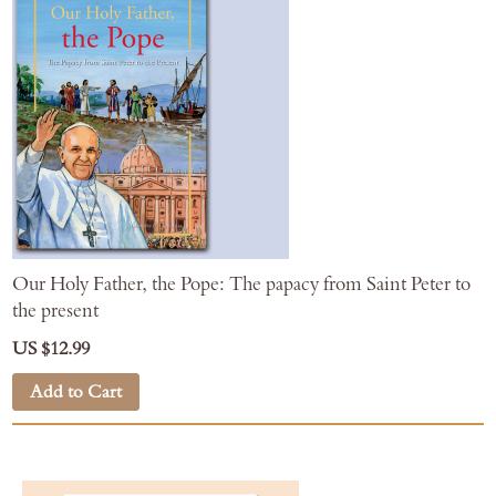
Our Holy Father, the Pope: The papacy from Saint Peter to
the present
US $12.99
Add to Cart