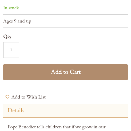
In stock
Ages 9 and up
Qty
Add to Cart
Add to Wish List
Details
Pope Benedict tells children that if we grow in our