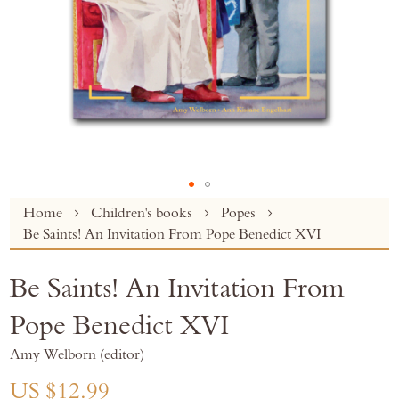
Skip
Home
Children's books
Popes
to
Be Saints! An Invitation From Pope Benedict XVI
the
beginning
Be Saints! An Invitation From
of
the
Pope Benedict XVI
images
gallery
Amy Welborn (editor)
US $12.99