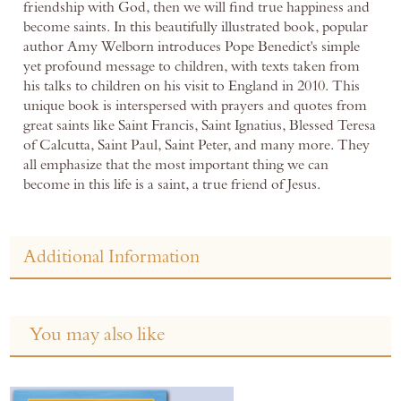
friendship with God, then we will find true happiness and
become saints. In this beautifully illustrated book, popular
author Amy Welborn introduces Pope Benedict's simple
yet profound message to children, with texts taken from
his talks to children on his visit to England in 2010. This
unique book is interspersed with prayers and quotes from
great saints like Saint Francis, Saint Ignatius, Blessed Teresa
of Calcutta, Saint Paul, Saint Peter, and many more. They
all emphasize that the most important thing we can
become in this life is a saint, a true friend of Jesus.
Additional Information
You may also like