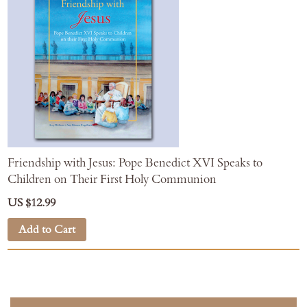
Friendship with Jesus: Pope Benedict XVI Speaks to
Children on Their First Holy Communion
US $12.99
Add to Cart