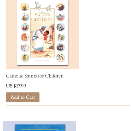
Catholic Saints for Children
US $17.99
Add to Cart