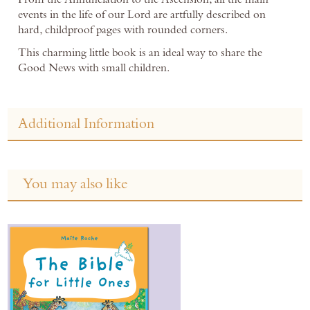
events in the life of our Lord are artfully described on
hard, childproof pages with rounded corners.
This charming little book is an ideal way to share the
Good News with small children.
Additional Information
You may also like