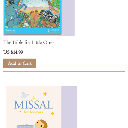
The Bible for Little Ones
US $14.99
Add to Cart