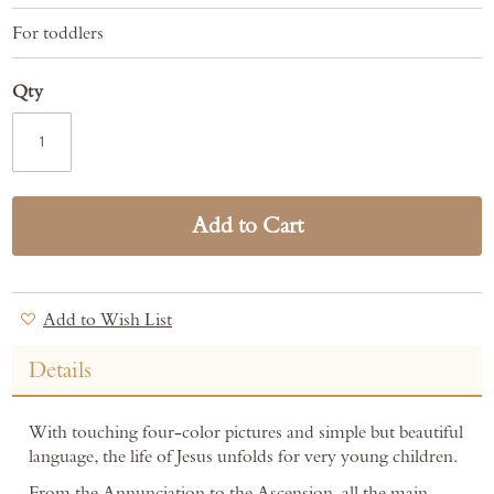
For toddlers
Qty
Add to Cart
Add to Wish List
Details
With touching four-color pictures and simple but beautiful
language, the life of Jesus unfolds for very young children.
From the Annunciation to the Ascension, all the main