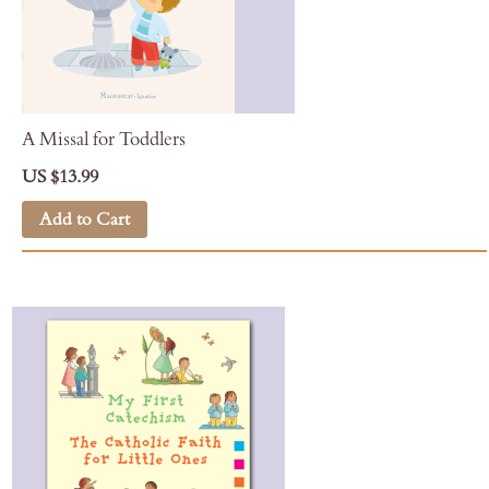
A Missal for Toddlers
US $13.99
Add to Cart