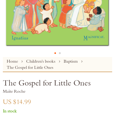
Skip
Home
Children's books
Baptism
to
The Gospel for Little Ones
the
beginning
The Gospel for Little Ones
of
the
Maïte Roche
images
gallery
US $14.99
In stock