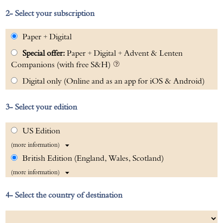
Select your subscription
Paper + Digital
Special offer:
Paper + Digital + Advent & Lenten
Companions (with free S&H)
Digital only (Online and as an app for iOS & Android)
Select your edition
US Edition
(more information)
British Edition (England, Wales, Scotland)
(more information)
Select the country of destination