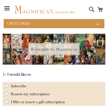
Search
M
CATEGORIES
I would like to
Subscribe
Renew my subscription
Offer or renew a gift subscription