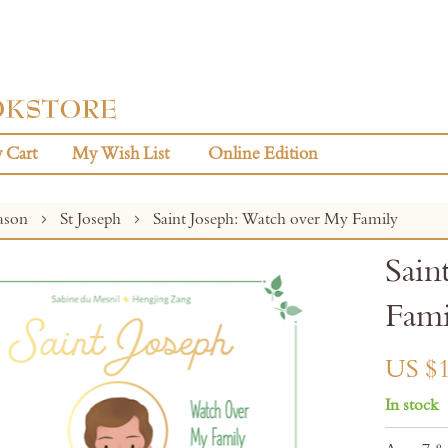
 Cart
My Wish List
Online Edition
eason
St Joseph
Saint Joseph: Watch over My Family
Sain
Fami
US $1
In stock