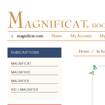
magnificat.com
Home
My Account
My
Home
In S
SUBSCRIPTIONS
Skip
MAGNIFICAT
to
MAGNIFIKID
the
end
MAGNIFIER
of
the
KID + MAGNIFIER
images
gallery