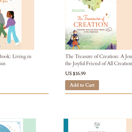
ok: Living in
The Treasure of Creation: A Jo
sus
the Joyful Friend of All Creatio
US $16.99
Add to Cart