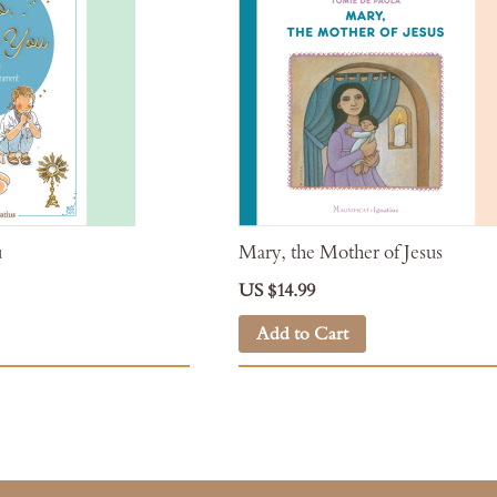
u
Mary, the Mother of Jesus
US $14.99
Add to Cart