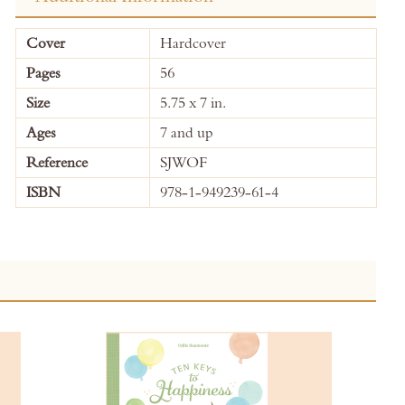
More
Cover
Hardcover
Information
Pages
56
Size
5.75 x 7 in.
Ages
7 and up
Reference
SJWOF
ISBN
978-1-949239-61-4