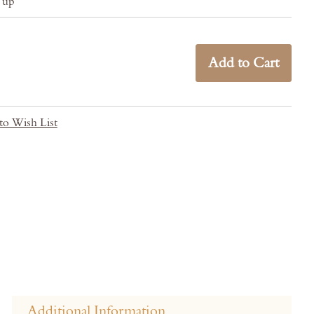
& up
Add to Cart
to Wish List
Additional Information