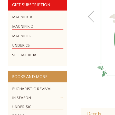
GIFT SUBSCRIPTION
MAGNIFICAT
MAGNIFIKID
MAGNIFIER
UNDER 25
SPECIAL RCIA
BOOKS AND MORE
EUCHARISTIC REVIVAL
IN SEASON
Skip
UNDER $10
to
Details