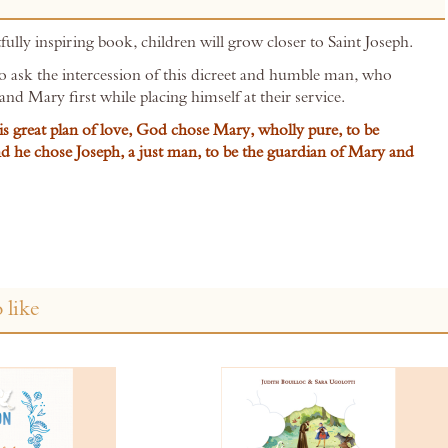
fully inspiring book, children will grow closer to Saint Joseph.
to ask the intercession of this dicreet and humble man, who
and Mary first while placing himself at their service.
s great plan of love, God chose Mary, wholly pure, to be
d he chose Joseph, a just man, to be the guardian of Mary and
 like