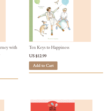
urney with
Ten Keys to Happiness
n
US $12.99
Add to Cart