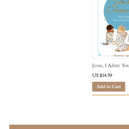
Jesus, I Adore Yo
US $14.99
Add to Cart