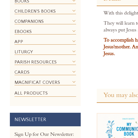
the
BOOKS
beginning
CHILDREN'S BOOKS
With this delight
of
the
COMPANIONS
They will learn 
images
always put Jesus 
EBOOKS
gallery
To accomplish hi
APP
Jesus'mother. An
LITURGY
Jesus.
PARISH RESOURCES
CARDS
MAGNIFICAT COVERS
ALL PRODUCTS
You may also
NEWSLETTER
Sign Up for Our Newsletter: