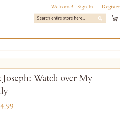
Welcome!
Sign In
Register
My 
Search
Search
t Joseph: Watch over My
ly
4.99