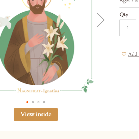
Ages 7 
Qty
Add 
View inside