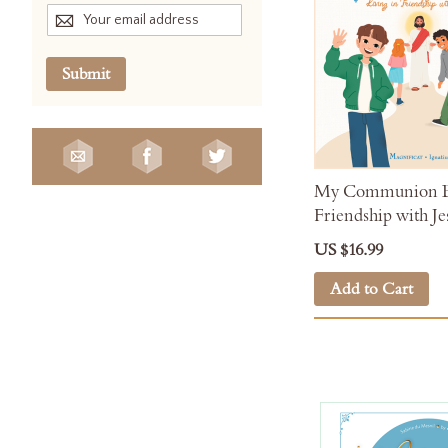
Submit
My Communion Bo
Friendship with Je
US $16.99
Add to Cart