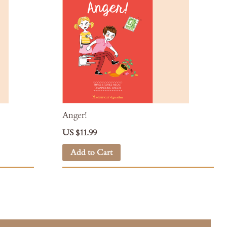
Anger!
US $11.99
Add to Cart