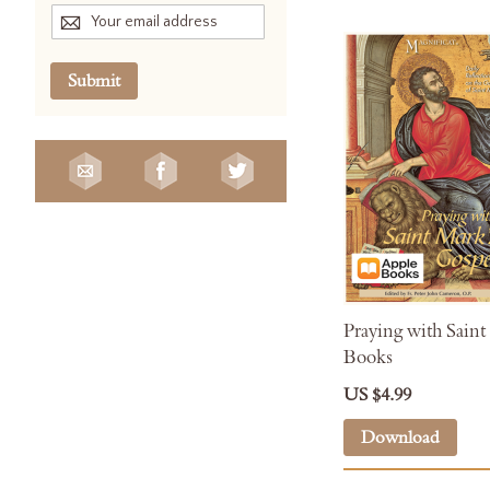
Submit
Praying with Saint
Books
US $4.99
Download