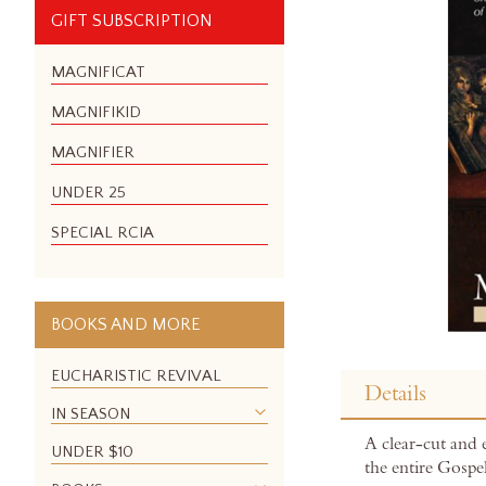
GIFT SUBSCRIPTION
MAGNIFICAT
MAGNIFIKID
MAGNIFIER
UNDER 25
SPECIAL RCIA
BOOKS AND MORE
Skip
to
EUCHARISTIC REVIVAL
Details
the
IN SEASON
beginning
A clear-cut and 
of
UNDER $10
the entire Gospel
the