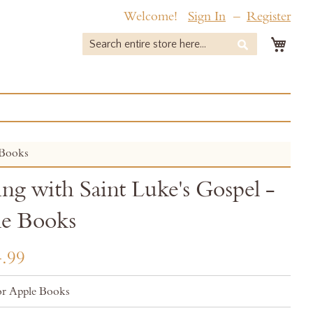
Welcome!
Sign In
Register
My 
Search
Search
 Books
ing with Saint Luke's Gospel -
e Books
.99
r Apple Books