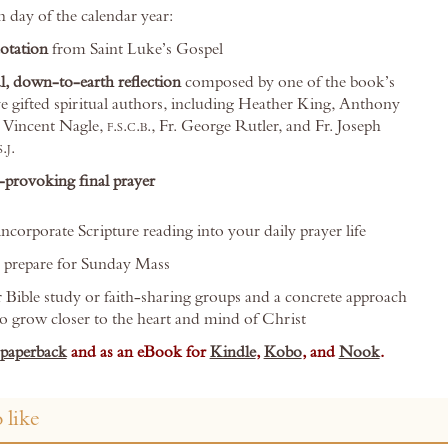
h day of the calendar year:
uotation
from Saint Luke’s Gospel
l, down-to-earth reflection
composed by one of the book’s
e gifted spiritual authors, including Heather King, Anthony
. Vincent Nagle,
f.s.c.b.
, Fr. George Rutler, and Fr. Joseph
s.j.
provoking final prayer
ncorporate Scripture reading into your daily prayer life
o prepare for Sunday Mass
r Bible study or faith-sharing groups and a concrete approach
to grow closer to the heart and mind of Christ
paperback
and as an eBook for
Kindle
,
Kobo
, and
Nook
.
 like