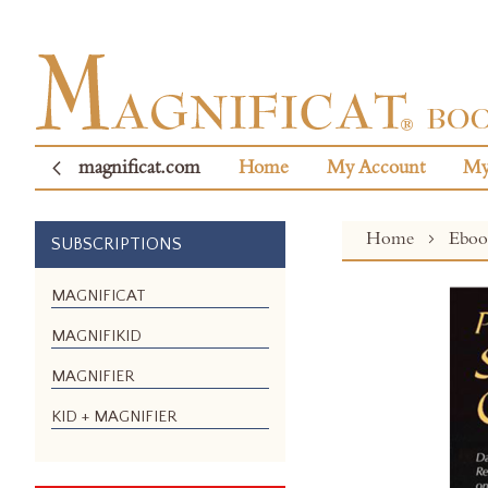
magnificat.com
Home
My Account
My
Home
Ebo
SUBSCRIPTIONS
Skip
MAGNIFICAT
to
MAGNIFIKID
the
end
MAGNIFIER
of
the
KID + MAGNIFIER
images
gallery