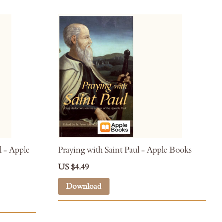
l - Apple
Praying with Saint Paul - Apple Books
US $4.49
Download