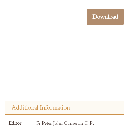
Download
Additional Information
More
Editor
Fr Peter John Cameron O.P.
Information