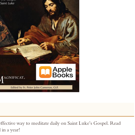
effective way to meditate daily on Saint Luke’s Gospel. Read
 in a year!