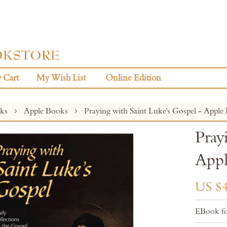
 Cart
My Wish List
Online Edition
oks
Apple Books
Praying with Saint Luke's Gospel - Apple
Pray
Appl
US $4
EBook fo