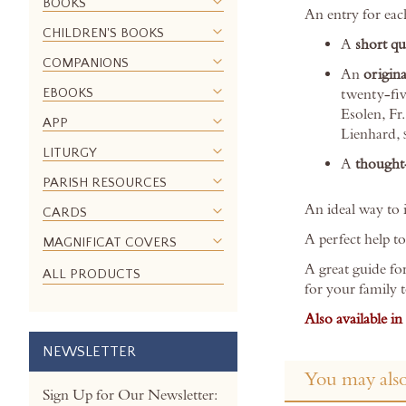
BOOKS
images
An entry for eac
gallery
CHILDREN'S BOOKS
A
short q
COMPANIONS
An
origina
EBOOKS
twenty-fiv
Esolen, Fr
APP
Lienhard,
LITURGY
A
thought-
PARISH RESOURCES
An ideal way to i
CARDS
A perfect help t
MAGNIFICAT COVERS
A great guide fo
ALL PRODUCTS
for your family 
Also available in
NEWSLETTER
You may also
Sign Up for Our Newsletter: