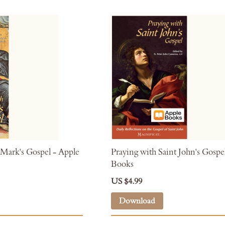
 Mark's Gospel - Apple
Praying with Saint John's Gospe
Books
US $4.99
Download