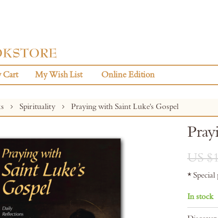
 Cart
My Wish List
Online Edition
ks
Spirituality
Praying with Saint Luke's Gospel
Pray
US $1
* Special
In stock