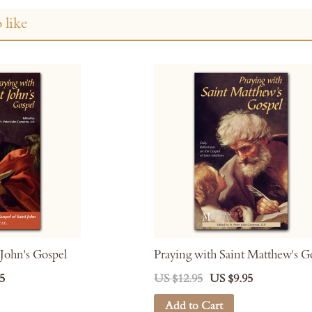
 like
 John's Gospel
Praying with Saint Matthew's G
5
US $12.95
US $9.95
Add to Cart