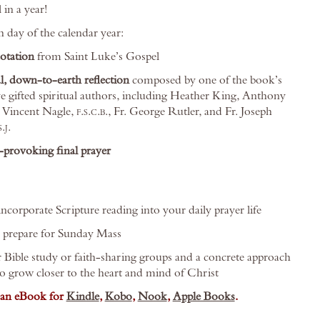
 in a year!
h day of the calendar year:
uotation
from Saint Luke’s Gospel
l, down-to-earth reflection
composed by one of the book’s
e gifted spiritual authors, including Heather King, Anthony
. Vincent Nagle,
f.s.c.b.
, Fr. George Rutler, and Fr. Joseph
s.j.
provoking final prayer
ncorporate Scripture reading into your daily prayer life
o prepare for Sunday Mass
r Bible study or faith-sharing groups and a concrete approach
to grow closer to the heart and mind of Christ
s an eBook for
Kindle
,
Kobo
,
Nook
,
Apple Books
.