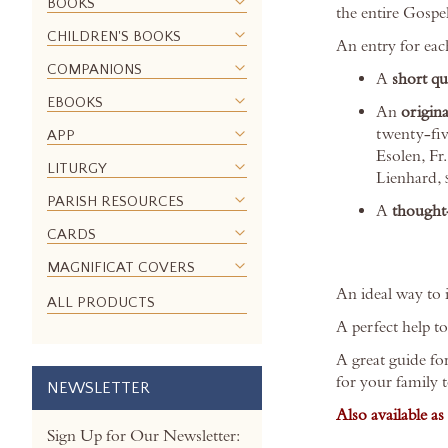
BOOKS
the entire Gospel
the
CHILDREN'S BOOKS
images
An entry for eac
gallery
COMPANIONS
A
short q
EBOOKS
An
origina
twenty-fiv
APP
Esolen, Fr
LITURGY
Lienhard,
PARISH RESOURCES
A
thought-
CARDS
MAGNIFICAT COVERS
An ideal way to i
ALL PRODUCTS
A perfect help t
A great guide fo
for your family 
NEWSLETTER
Also available a
Sign Up for Our Newsletter: