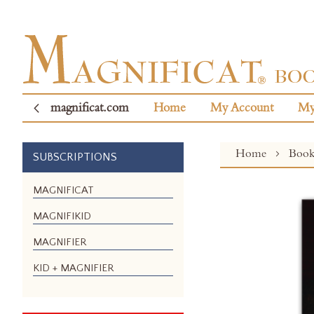
magnificat.com
Home
My Account
My
Home
Boo
SUBSCRIPTIONS
Skip
MAGNIFICAT
to
MAGNIFIKID
the
end
MAGNIFIER
of
the
KID + MAGNIFIER
images
gallery