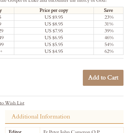
 the Gospel of Luke and encounter the mercy of God!
y
Price per copy
Save
5
US $9.95
23
%
9
US $8.95
31
%
29
US $7.95
39
%
49
US $6.95
46
%
99
US $5.95
54
%
0+
US $4.95
62
%
Add to Cart
to Wish List
Additional Information
More
Editor
Fr Peter John Cameron O.P.