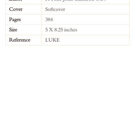
Information
Cover
Softcover
Pages
384
Size
5 X 8.25 inches
Reference
LUKE