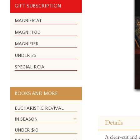
GIFT SUBSCRIPTION
MAGNIFICAT
MAGNIFIKID
MAGNIFIER
UNDER 25
SPECIAL RCIA
BOOKS AND MORE
EUCHARISTIC REVIVAL
Skip
to
IN SEASON
Details
the
UNDER $10
beginning
A clear-cut and 
of