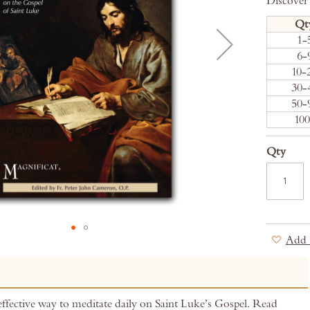
Discover
Qt
1-
6-
10-
30-
50-
10
Qty
Add 
effective way to meditate daily on Saint Luke’s Gospel. Read