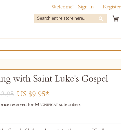
Welcome!
Sign In
Register
My 
Search
Search
ing with Saint Luke's Gospel
2.95
US $9.95
 price reserved for
Magnificat
subscribers