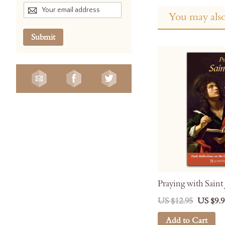
You may also
Submit
Praying with Saint
US $12.95
US $9.9
Add to Cart