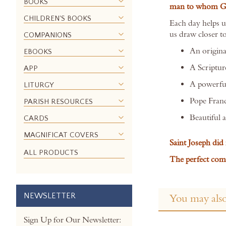
BOOKS
man to whom God
the
CHILDREN'S BOOKS
images
Each day helps us
gallery
us draw closer t
COMPANIONS
An origina
EBOOKS
A Scriptur
APP
A powerful
LITURGY
Pope Franc
PARISH RESOURCES
Beautiful 
CARDS
MAGNIFICAT COVERS
Saint Joseph did 
ALL PRODUCTS
The perfect comp
NEWSLETTER
You may also
Sign Up for Our Newsletter: