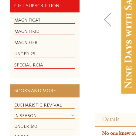
GIFT SUBSCRIPTION
MAGNIFICAT
MAGNIFIKID
MAGNIFIER
UNDER 25
SPECIAL RCIA
BOOKS AND MORE
EUCHARISTIC REVIVAL
Skip
to
IN SEASON
Details
the
UNDER $10
beginning
No one knew our 
of