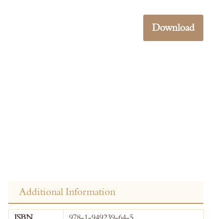
Download
Additional Information
More
ISBN
978-1-949239-64-5