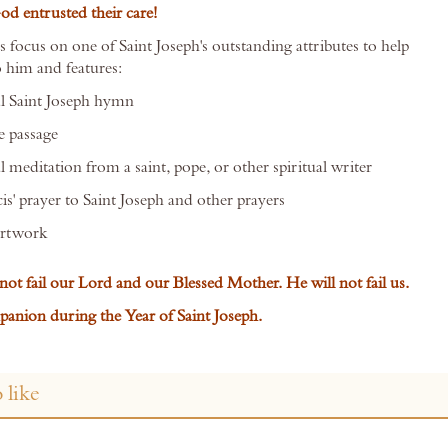
 entrusted their care!
 focus on one of Saint Joseph's outstanding attributes to help
o him and features:
l Saint Joseph hymn
e passage
 meditation from a saint, pope, or other spiritual writer
is' prayer to Saint Joseph and other prayers
artwork
not fail our Lord and our Blessed Mother. He will not fail us.
anion during the Year of Saint Joseph.
 like