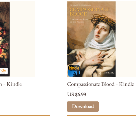
 - Kindle
Compassionate Blood - Kindle
US $6.99
Download