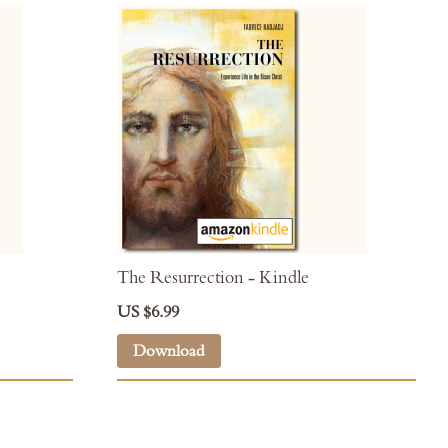
The Resurrection - Kindle
US $6.99
Download