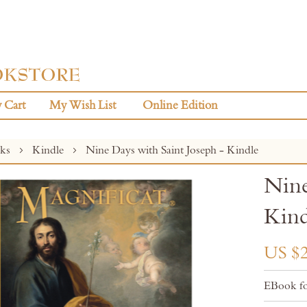
 Cart
My Wish List
Online Edition
oks
Kindle
Nine Days with Saint Joseph - Kindle
Nine
Kind
US $2
EBook fo