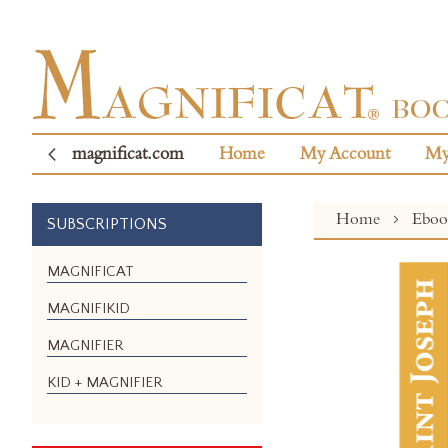
magnificat.com
Home
My Account
My
Home
Ebo
SUBSCRIPTIONS
Skip
MAGNIFICAT
to
MAGNIFIKID
the
end
MAGNIFIER
of
the
KID + MAGNIFIER
images
gallery