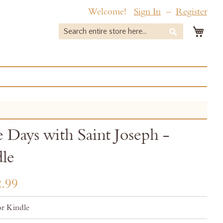
Welcome!
Sign In
Register
My 
Search
Search
 Days with Saint Joseph -
le
.99
r Kindle