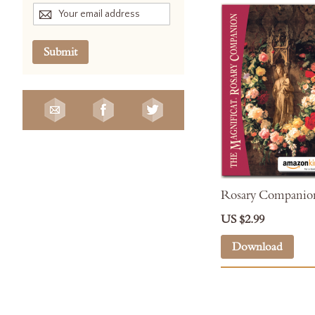
Submit
Rosary Companion
US $2.99
Download