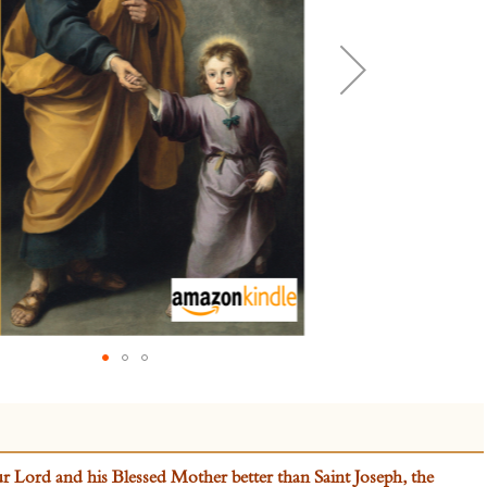
Lord and his Blessed Mother better than Saint Joseph, the