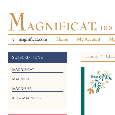
magnificat.com
Home
My Account
My
Home
Chil
SUBSCRIPTIONS
Skip
MAGNIFICAT
to
MAGNIFIKID
the
end
MAGNIFIER
of
the
KID + MAGNIFIER
images
gallery