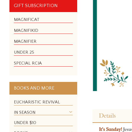
GIFT SUBSCRIPTION
MAGNIFICAT
MAGNIFIKID
MAGNIFIER
UNDER 25
SPECIAL RCIA
BOOKS AND MORE
EUCHARISTIC REVIVAL
Skip
to
IN SEASON
Details
the
UNDER $10
beginning
It’s Sunday!
Jesu
of