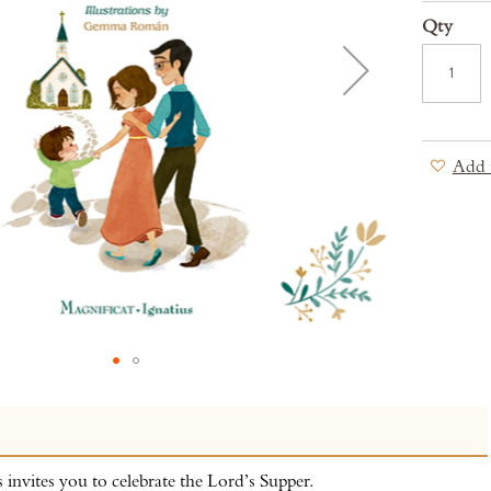
Qty
Add 
s invites you to celebrate the Lord’s Supper.