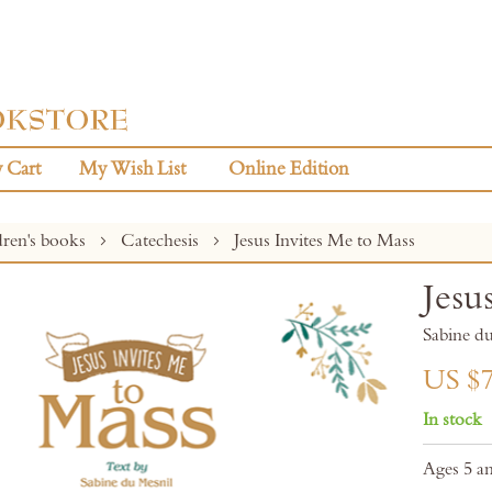
 Cart
My Wish List
Online Edition
dren's books
Catechesis
Jesus Invites Me to Mass
Jesu
Sabine 
US $7
In stock
Ages 5 a