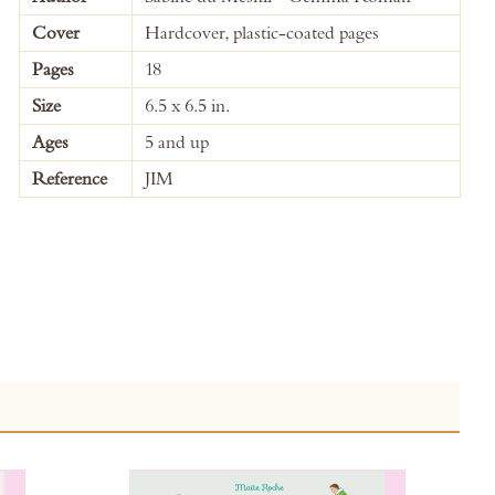
Information
Cover
Hardcover, plastic-coated pages
Pages
18
Size
6.5 x 6.5 in.
Ages
5 and up
Reference
JIM