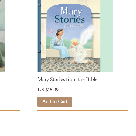
Mary Stories from the Bible
US $15.99
Add to Cart