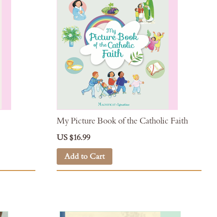
My Picture Book of the Catholic Faith
US $16.99
Add to Cart