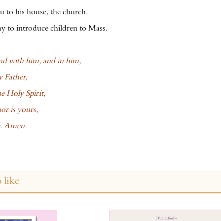
 to his house, the church.
 to introduce children to Mass.
d with him, and in him,
 Father,
he Holy Spirit,
or is yours,
r. Amen.
 like