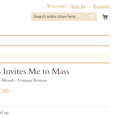
Welcome!
Sign In
Register
My 
Search
Search
s Invites Me to Mass
du Mesnil - Gemma Roman
.99
nd up