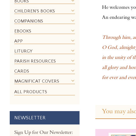
BOOKS
the
He welcomes you
CHILDREN'S BOOKS
images
An endearing way
gallery
COMPANIONS
EBOOKS
Through him, an
APP
O God, almighty
LITURGY
in the unity of t
PARISH RESOURCES
all glory and hon
CARDS
for ever and eve
MAGNIFICAT COVERS
ALL PRODUCTS
You may also
NEWSLETTER
Sign Up for Our Newsletter: