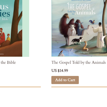
 the Bible
The Gospel Told by the Animals
US $14.99
Add to Cart