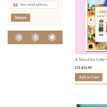
Submit
A Missal for Little
US $14.99
Add to Cart