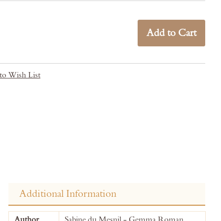
Add to Cart
to Wish List
Additional Information
More
Author
Sabine du Mesnil - Gemma Roman