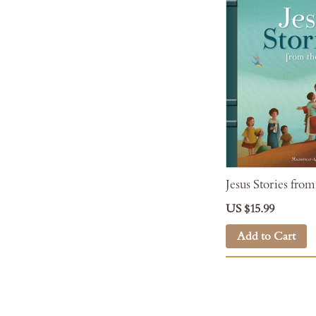
Jesus Stories from
US $15.99
Add to Cart