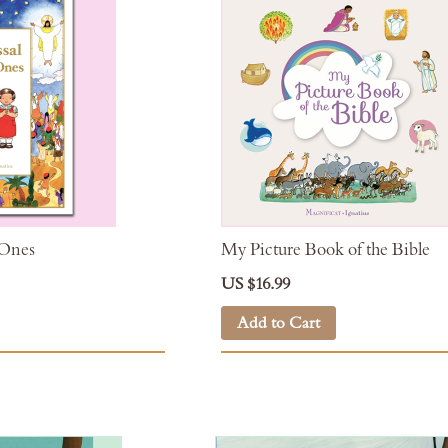
 Ones
My Picture Book of the Bible
US $16.99
Add to Cart