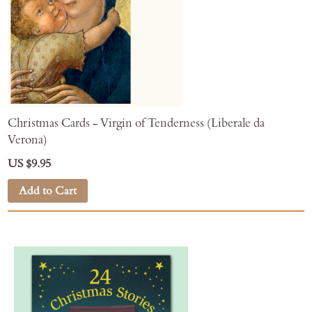
Christmas Cards - Virgin of Tenderness (Liberale da
Verona)
US $9.95
Add to Cart