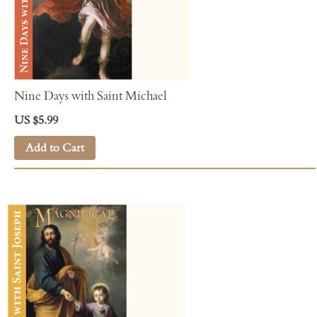
Nine Days with Saint Michael
US $5.99
Add to Cart