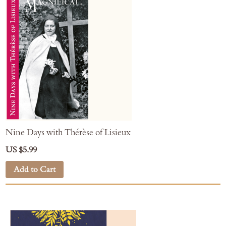
Nine Days with Thérèse of Lisieux
US $5.99
Add to Cart