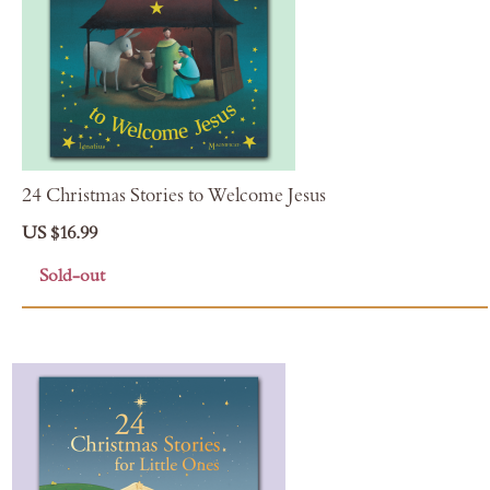
24 Christmas Stories to Welcome Jesus
US $16.99
Sold-out