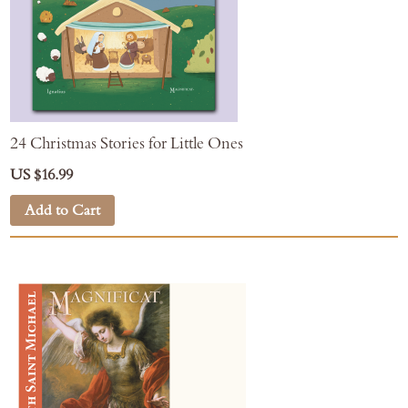
24 Christmas Stories for Little Ones
US $16.99
Add to Cart