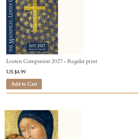
Lenten Companion 2027 - Regular print
US $4.99
Add to Cart