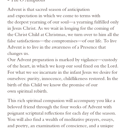
Advent is that sacred season of anticipation
and expectation in which we come to terms with
the deepest yearning of our soul—a yearning fulfilled only
in Jesus Christ. As we wait in longing for the coming of
the Christ Child at Christmas, we turn over to him all the
false satisfactions—the compromises—of our life. To live
Advent is to live in the awareness of a Presence that
changes us.
Our Advent preparation is marked by vigilance—custody
of the heart, in which we keep our soul fixed on the Lord.
For what we see incarnate in the infant Jesus we desire for
ourselves: purity, innocence, childlikeness restored. In the
birth of this Child we know the promise of our
own spiritual rebirth.
This rich spiritual companion will accompany you like a
beloved friend through the four weeks of Advent with
poignant scriptural reflections for each day of the season.
You will also find a wealth of meditative prayers, essays,
and poetry, an examination of conscience, and a unique