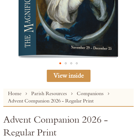
View inside
Skip
Home
Parish Resources
Companions
to
Advent Companion 2026 - Regular Print
the
beginning
Advent Companion 2026 -
of
the
Regular Print
images