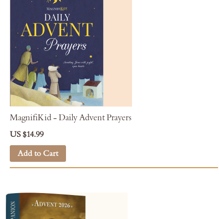
MagnifiKid - Daily Advent Prayers
US $14.99
Add to Cart