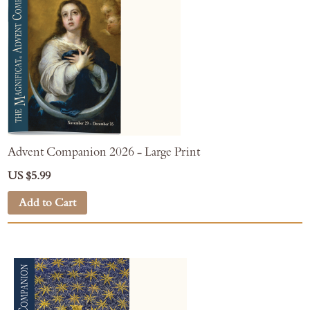
Advent Companion 2026 - Large Print
US $5.99
Add to Cart