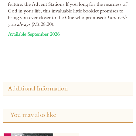
feature: the Advent Stations.If you long for the nearness of
God in your life, this invaluable little booklet promises to
bring you ever closer to the One who promised:
I am with
you always
(Mt 28:20).
Available September 2026
Additional Information
You may also like