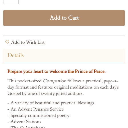
Add to Cart
Add to Wish List
Details
Prepare your heart to welcome the Prince of Peace.
This pocket-sized
Companion
follows a practical, page-a-
day format and features original meditations on each day's
Gospel by one of twenty gifted authors.
- A variety of beautiful and practical blessings
- An Advent Penance Service
- Specially commissioned poetry
- Advent Stations
- The O Antiphons