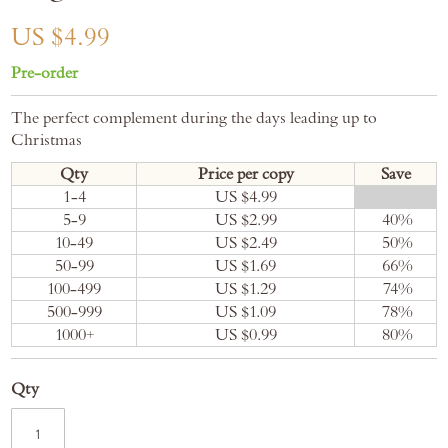
gallery
US $4.99
Pre-order
The perfect complement during the days leading up to
Christmas
Qty
Price per copy
Save
1-4
US $4.99
0
%
5-9
US $2.99
40
%
10-49
US $2.49
50
%
50-99
US $1.69
66
%
100-499
US $1.29
74
%
500-999
US $1.09
78
%
1000+
US $0.99
80
%
Qty