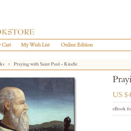
 Cart
My Wish List
Online Edition
oks
Praying with Saint Paul - Kindle
Pray
US $4
eBook fo