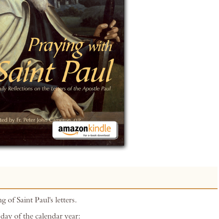
g of Saint Paul's letters.
day of the calendar year: