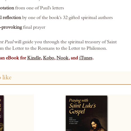
otation
from one of Paul's letters
l reflection
by one of the book's 32 gifted spiritual authors
-provoking
final prayer
nt Paul
will guide you through the spiritual treasury of Saint
om the Letter to the Romans to the Letter to Philemon.
s an eBook for
Kindle
,
Kobo
,
Nook
, and
iTunes
.
 like