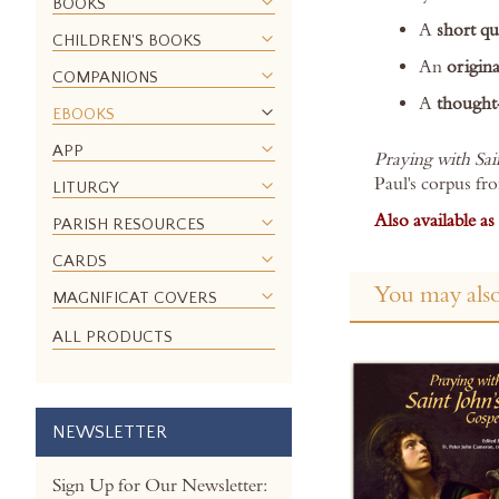
BOOKS
images
A
short qu
gallery
CHILDREN'S BOOKS
An
origina
COMPANIONS
A
thought
EBOOKS
APP
Praying with Sai
Paul's corpus fr
LITURGY
Also available a
PARISH RESOURCES
CARDS
You may also
MAGNIFICAT COVERS
ALL PRODUCTS
NEWSLETTER
Sign Up for Our Newsletter: