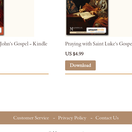
 John's Gospel - Kindle
Praying with Saint Luke's Gospe
US $4.99
Download
Customer Service
Privacy Policy
Contact Us