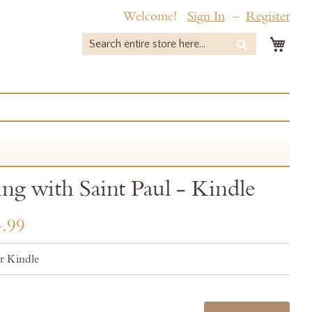
Welcome!
Sign In
Register
My 
Search
Search
ing with Saint Paul - Kindle
.99
r Kindle