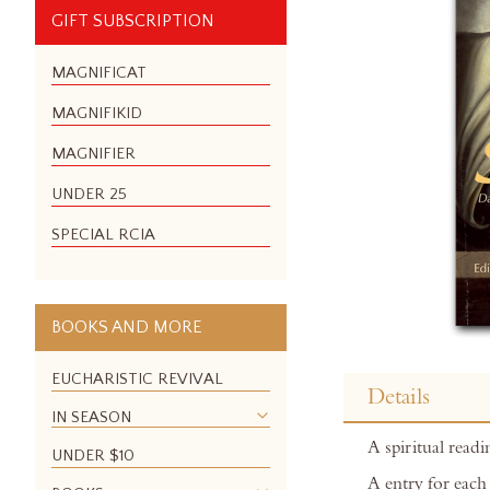
GIFT SUBSCRIPTION
MAGNIFICAT
MAGNIFIKID
MAGNIFIER
UNDER 25
SPECIAL RCIA
BOOKS AND MORE
Skip
to
EUCHARISTIC REVIVAL
Details
the
IN SEASON
beginning
A spiritual readin
of
UNDER $10
the
A entry for each 