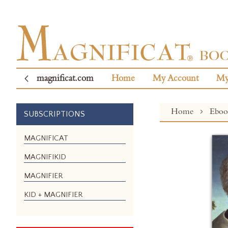
magnificat.com
Home
My Account
My
Home
Ebo
SUBSCRIPTIONS
Skip
MAGNIFICAT
to
MAGNIFIKID
the
end
MAGNIFIER
of
the
KID + MAGNIFIER
images
gallery