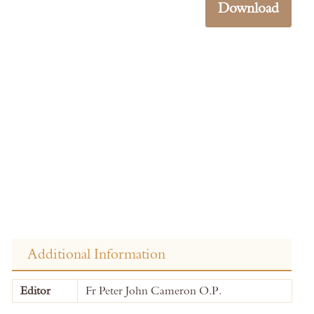
Download
Additional Information
More
Editor
Fr Peter John Cameron O.P.
Information