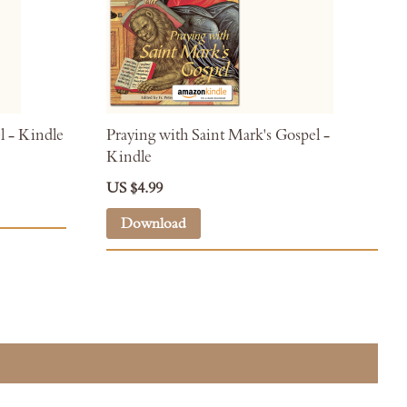
l - Kindle
Praying with Saint Mark's Gospel -
Kindle
US $4.99
Download