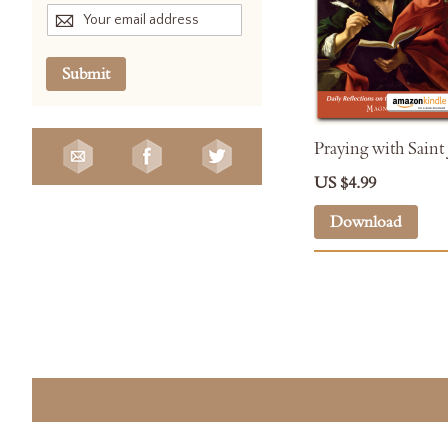
Submit
Praying with Saint
US $4.99
Download