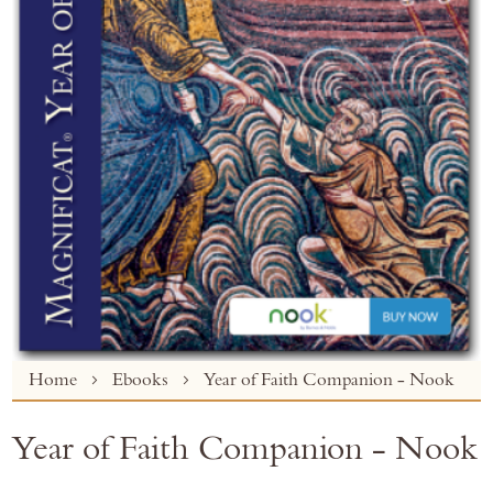
Skip
Home
Ebooks
Year of Faith Companion - Nook
to
the
Year of Faith Companion - Nook
beginning
of