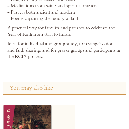
- Meditations from saints and spiritual masters
- Prayers both ancient and modern
- Poems capturing the beauty of faith
A practical way for families and parishes to celebrate the
Year of Faith from start to finish.
Ideal for individual and group study, for evangelization
and faith sharing, and for prayer groups and participants in
the RCIA process.
You may also like