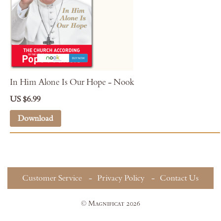
In Him Alone Is Our Hope - Nook
US $6.99
Download
Customer Service
Privacy Policy
Contact Us
© Magnificat 2026