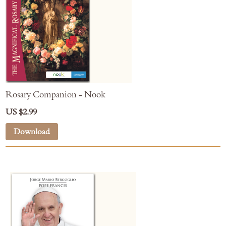
Rosary Companion - Nook
US $2.99
Download