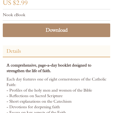
the
US $2.99
images
gallery
Nook eBook
Download
Details
A comprehensive, page-a-day booklet designed to
strengthen the life of faith.
Each day features one of eight cornerstones of the Catholic
Faith:
- Profiles of the holy men and women of the Bible
- Reflections on Sacred Scripture
- Short explanations on the Catechism
- Devotions for deepening faith
- Essays on key aspects of the Faith