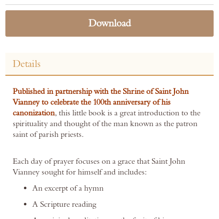
Download
Details
Published in partnership with the Shrine of Saint John
Vianney to celebrate the 100th anniversary of his
canonization
, this little book is a great introduction to the
spirituality and thought of the man known as the patron
saint of parish priests.
Each day of prayer focuses on a grace that Saint John
Vianney sought for himself and includes:
An excerpt of a hymn
A Scripture reading