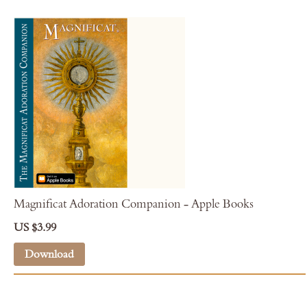
Magnificat Adoration Companion - Apple Books
US $3.99
Download