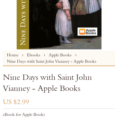
Skip
Home
Ebooks
Apple Books
to
Nine Days with Saint John Vianney - Apple Books
the
beginning
Nine Days with Saint John
of
the
Vianney - Apple Books
images
gallery
US $2.99
eBook for Apple Books