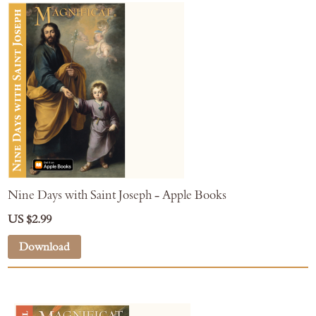
Nine Days with Saint Joseph - Apple Books
US $2.99
Download