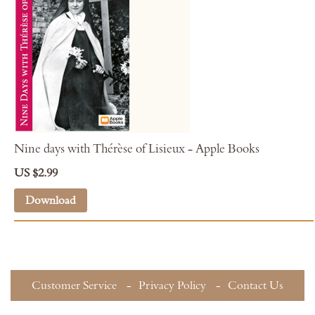
Nine days with Thérèse of Lisieux - Apple Books
US $2.99
Download
Customer Service
Privacy Policy
Contact Us