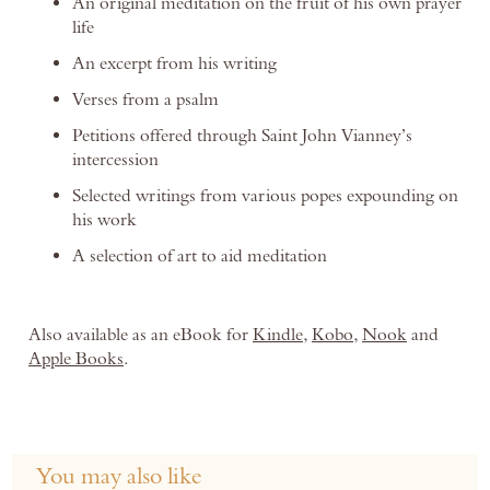
An original meditation on the fruit of his own prayer
life
An excerpt from his writing
Verses from a psalm
Petitions offered through Saint John Vianney’s
intercession
Selected writings from various popes expounding on
his work
A selection of art to aid meditation
Also available as an eBook for
Kindle
,
Kobo
,
Nook
and
Apple Books
.
You may also like