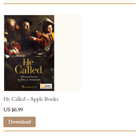
He Called - Apple Books
US $6.99
Download