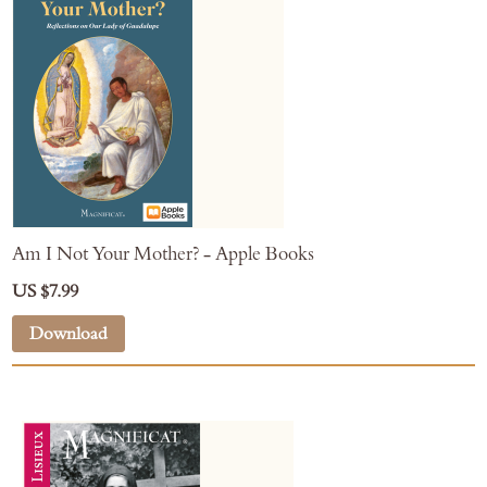
Am I Not Your Mother? - Apple Books
US $7.99
Download