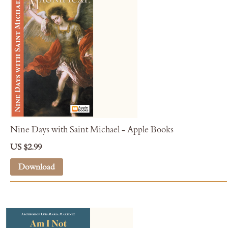
Nine Days with Saint Michael - Apple Books
US $2.99
Download