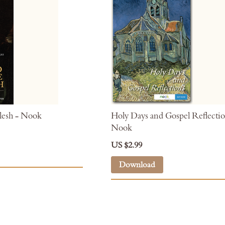
esh - Nook
Holy Days and Gospel Reflectio
Nook
US $2.99
Download