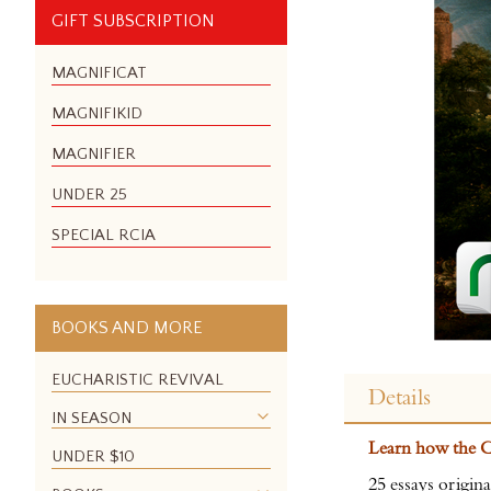
GIFT SUBSCRIPTION
MAGNIFICAT
MAGNIFIKID
MAGNIFIER
UNDER 25
SPECIAL RCIA
BOOKS AND MORE
Skip
to
EUCHARISTIC REVIVAL
Details
the
IN SEASON
beginning
Learn how the Ca
of
UNDER $10
the
25 essays origi