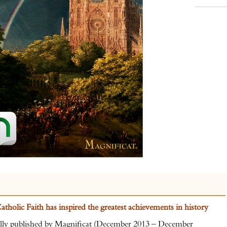
tholic Faith has inspired the greatest achievements in history
nally published by Magnificat (December 2013 – December