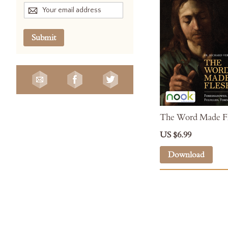
Submit
The Word Made Fl
US $6.99
Download