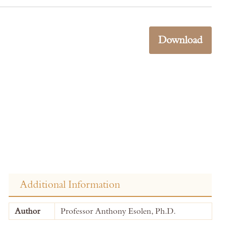
Download
Additional Information
More
Author
Professor Anthony Esolen, Ph.D.
Information