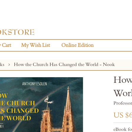
 Cart
My Wish List
Online Edition
oks
How the Church Has Changed the World - Nook
How 
Wor
Professo
US $6
eBook f