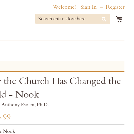
Welcome!
Sign In
Register
My 
Search
Search
the Church Has Changed the
ld - Nook
r Anthony Esolen, Ph.D.
.99
or Nook