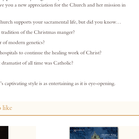
give you a new appreciation for the Church and her mission in
urch supports your sacramental life, but did you know…
 tradition of the Christmas manger?
r of modern genetics?
spitals to continue the healing work of Christ?
 dramatist of all time was Catholic?
s captivating style is as entertaining as it is eye-opening.
 like