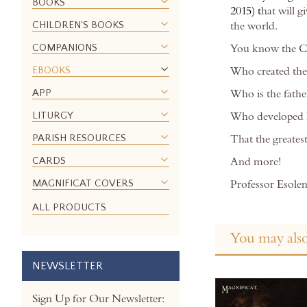
BOOKS
images
2015) t
hat will 
gallery
CHILDREN'S BOOKS
the world.
COMPANIONS
You know the Ch
EBOOKS
Who created the
APP
Who is the fathe
LITURGY
Who developed ho
PARISH RESOURCES
That the greatest
CARDS
And more!
MAGNIFICAT COVERS
Professor Esolen’
ALL PRODUCTS
You may also
NEWSLETTER
Sign Up for Our Newsletter: