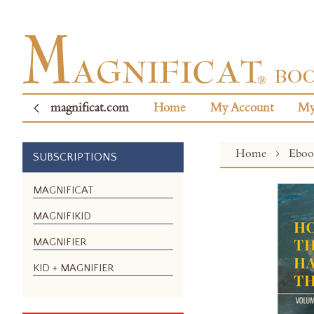
magnificat.com
Home
My Account
My
Home
Ebo
SUBSCRIPTIONS
Skip
MAGNIFICAT
to
MAGNIFIKID
the
end
MAGNIFIER
of
the
KID + MAGNIFIER
images
gallery