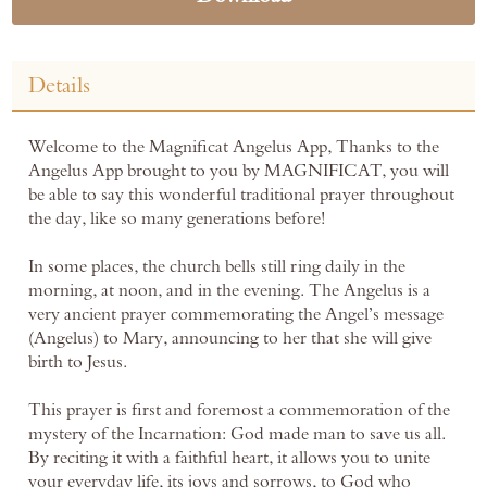
Details
Welcome to the Magnificat Angelus App, Thanks to the
Angelus App brought to you by MAGNIFICAT, you will
be able to say this wonderful traditional prayer throughout
the day, like so many generations before!
In some places, the church bells still ring daily in the
morning, at noon, and in the evening. The Angelus is a
very ancient prayer commemorating the Angel’s message
(Angelus) to Mary, announcing to her that she will give
birth to Jesus.
This prayer is first and foremost a commemoration of the
mystery of the Incarnation: God made man to save us all.
By reciting it with a faithful heart, it allows you to unite
your everyday life, its joys and sorrows, to God who