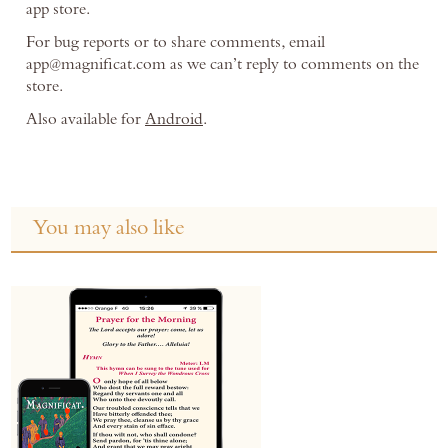
app store.
For bug reports or to share comments, email
app@magnificat.com as we can’t reply to comments on the
store.
Also available for
Android
.
You may also like