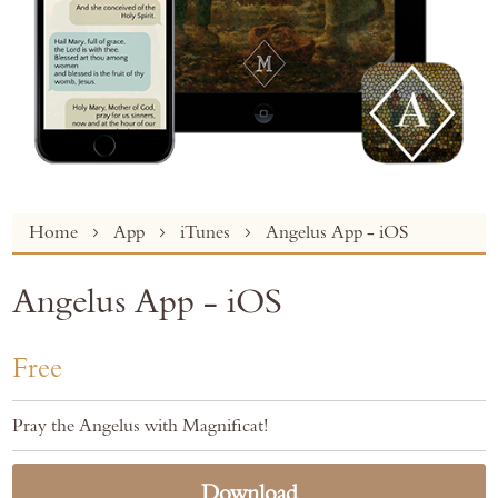
Skip
Home
App
iTunes
Angelus App - iOS
to
the
Angelus App - iOS
beginning
of
the
Free
images
gallery
Pray the Angelus with Magnificat!
Download