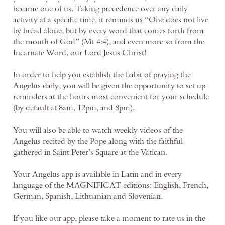
became one of us. Taking precedence over any daily
activity at a specific time, it reminds us “One does not live
by bread alone, but by every word that comes forth from
the mouth of God” (Mt 4:4), and even more so from the
Incarnate Word, our Lord Jesus Christ!
In order to help you establish the habit of praying the
Angelus daily, you will be given the opportunity to set up
reminders at the hours most convenient for your schedule
(by default at 8am, 12pm, and 8pm).
You will also be able to watch weekly videos of the
Angelus recited by the Pope along with the faithful
gathered in Saint Peter’s Square at the Vatican.
Your Angelus app is available in Latin and in every
language of the MAGNIFICAT editions: English, French,
German, Spanish, Lithuanian and Slovenian.
If you like our app, please take a moment to rate us in the