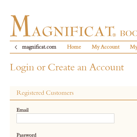
magnificat.com
Home
My Account
My
Login or Create an Account
Registered Customers
Email
Password