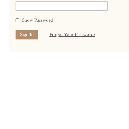
Show Password
Sign In
Forgot Your Password?