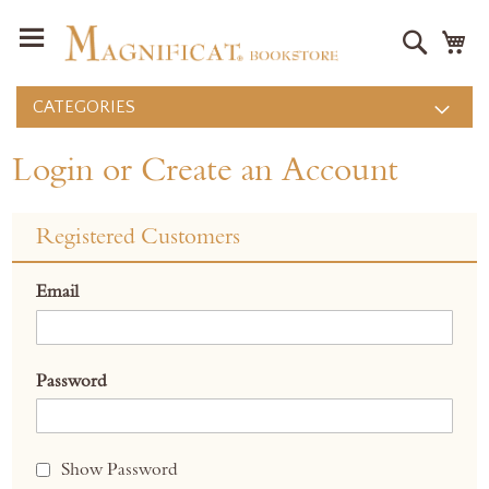
Search
M
CATEGORIES
Login or Create an Account
Registered Customers
Email
Password
Show Password