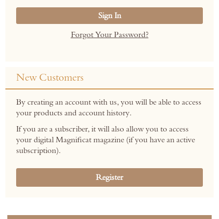
Sign In
Forgot Your Password?
New Customers
By creating an account with us, you will be able to access
your products and account history.
If you are a subscriber, it will also allow you to access
your digital Magnificat magazine (if you have an active
subscription).
Register