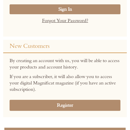
Sign In
Forgot Your Password?
New Customers
By creating an account with us, you will be able to access
your products and account history.
If you are a subscriber, it will also allow you to access
your digital Magnificat magazine (if you have an active
subscription).
Register