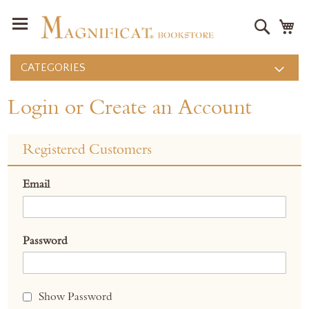
Search
M
CATEGORIES
Login or Create an Account
Registered Customers
Email
Password
Show Password