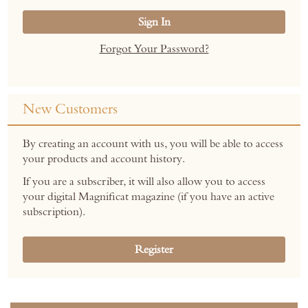
Sign In
Forgot Your Password?
New Customers
By creating an account with us, you will be able to access
your products and account history.
If you are a subscriber, it will also allow you to access
your digital Magnificat magazine (if you have an active
subscription).
Register