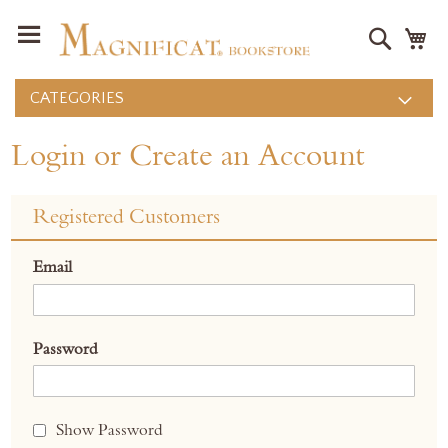
Search
M
CATEGORIES
Login or Create an Account
Registered Customers
Email
Password
Show Password