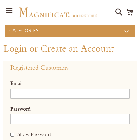
Search
M
CATEGORIES
Login or Create an Account
Registered Customers
Email
Password
Show Password