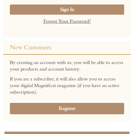
Sign In
Forgot Your Password?
New Customers
By creating an account with us, you will be able to access
your products and account history.
If you are a subscriber, it will also allow you to access
your digital Magnificat magazine (if you have an active
subscription).
Register