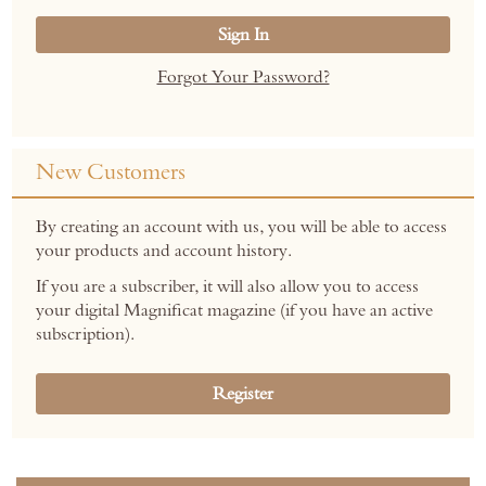
Sign In
Forgot Your Password?
New Customers
By creating an account with us, you will be able to access
your products and account history.
If you are a subscriber, it will also allow you to access
your digital Magnificat magazine (if you have an active
subscription).
Register