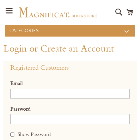
Search
M
CATEGORIES
Login or Create an Account
Registered Customers
Email
Password
Show Password