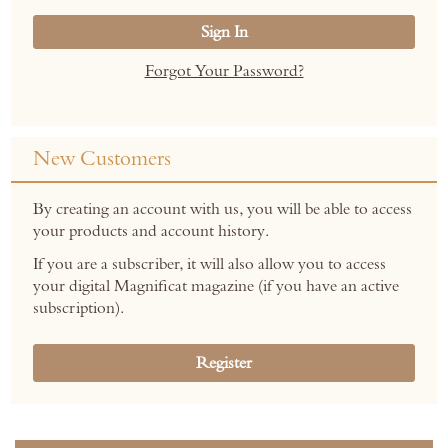
Sign In
Forgot Your Password?
New Customers
By creating an account with us, you will be able to access
your products and account history.
If you are a subscriber, it will also allow you to access
your digital Magnificat magazine (if you have an active
subscription).
Register