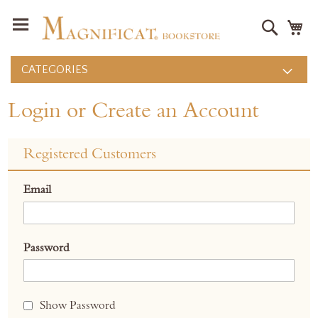
Search
M
CATEGORIES
Login or Create an Account
Registered Customers
Email
Password
Show Password