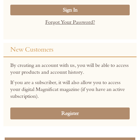
Sign In
Forgot Your Password?
New Customers
By creating an account with us, you will be able to access
your products and account history.
If you are a subscriber, it will also allow you to access
your digital Magnificat magazine (if you have an active
subscription).
Register