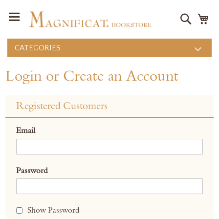
Search
M
CATEGORIES
Login or Create an Account
Registered Customers
Email
Password
Show Password