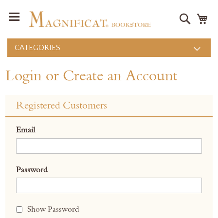
Search
M
CATEGORIES
Login or Create an Account
Registered Customers
Email
Password
Show Password