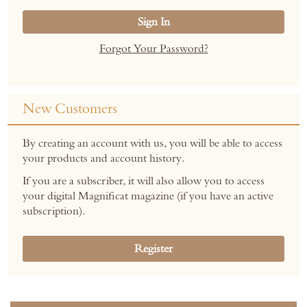
Sign In
Forgot Your Password?
New Customers
By creating an account with us, you will be able to access
your products and account history.
If you are a subscriber, it will also allow you to access
your digital Magnificat magazine (if you have an active
subscription).
Register