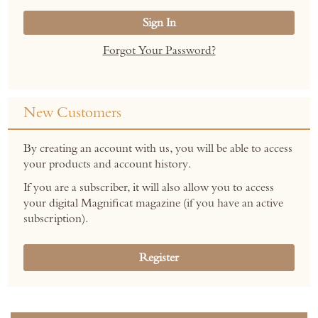
Sign In
Forgot Your Password?
New Customers
By creating an account with us, you will be able to access
your products and account history.
If you are a subscriber, it will also allow you to access
your digital Magnificat magazine (if you have an active
subscription).
Register