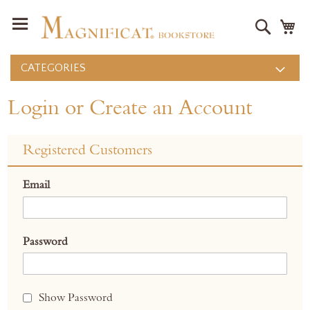
Search
M
CATEGORIES
Login or Create an Account
Registered Customers
Email
Password
Show Password