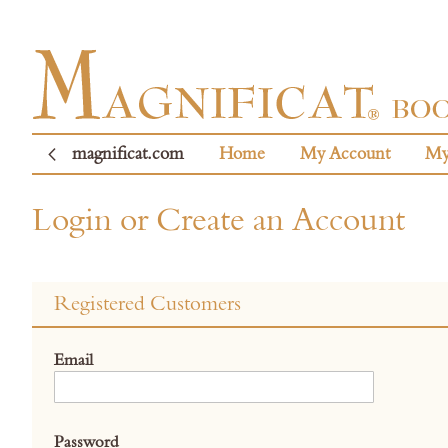
magnificat.com
Home
My Account
My
Login or Create an Account
Registered Customers
Email
Password