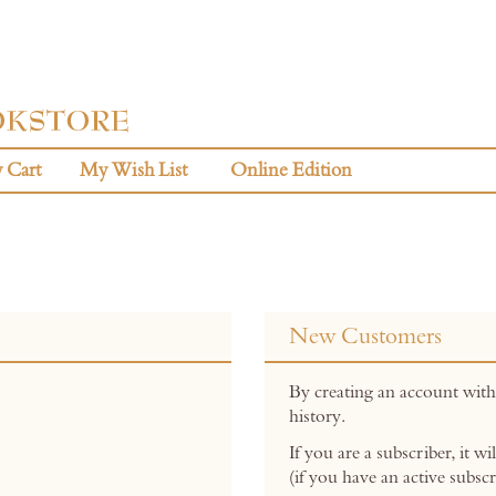
 Cart
My Wish List
Online Edition
New Customers
By creating an account with
history.
If you are a subscriber, it w
(if you have an active subscr