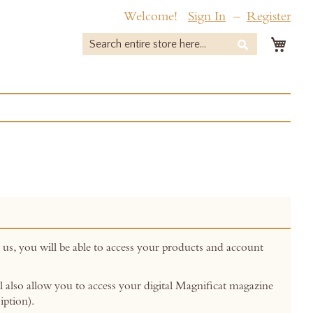
Welcome!
Sign In
Register
My 
Search
Search
 us, you will be able to access your products and account
ill also allow you to access your digital Magnificat magazine
iption).