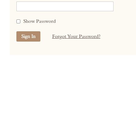
Show Password
Sign In
Forgot Your Password?