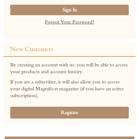
Sign In
Forgot Your Password?
New Customers
By creating an account with us, you will be able to access
your products and account history.
If you are a subscriber, it will also allow you to access
your digital Magnificat magazine (if you have an active
subscription).
Register