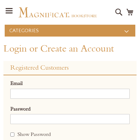
Search
M
CATEGORIES
Login or Create an Account
Registered Customers
Email
Password
Show Password