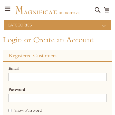
Search
M
CATEGORIES
Login or Create an Account
Registered Customers
Email
Password
Show Password