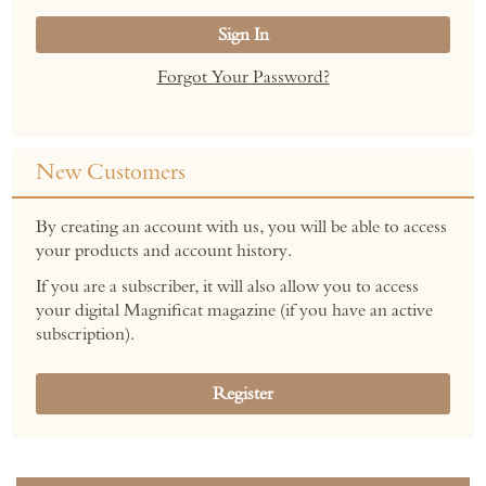
Sign In
Forgot Your Password?
New Customers
By creating an account with us, you will be able to access
your products and account history.
If you are a subscriber, it will also allow you to access
your digital Magnificat magazine (if you have an active
subscription).
Register