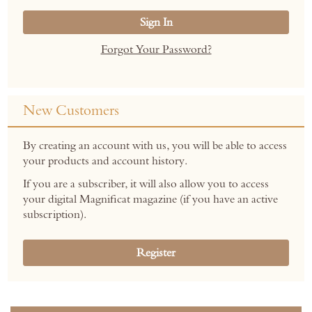
Sign In
Forgot Your Password?
New Customers
By creating an account with us, you will be able to access
your products and account history.
If you are a subscriber, it will also allow you to access
your digital Magnificat magazine (if you have an active
subscription).
Register