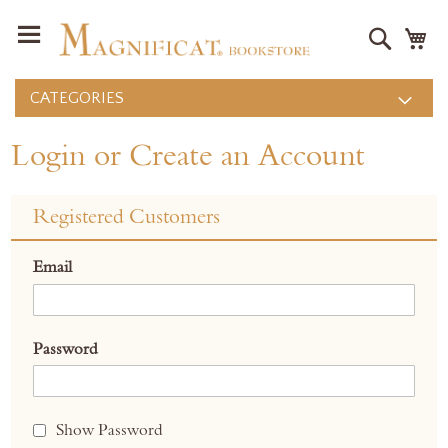
Search
M
CATEGORIES
Login or Create an Account
Registered Customers
Email
Password
Show Password