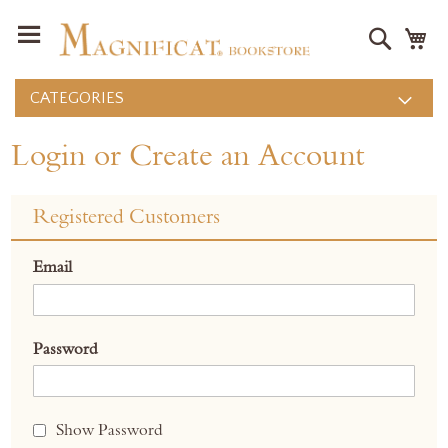
Search
M
CATEGORIES
Login or Create an Account
Registered Customers
Email
Password
Show Password