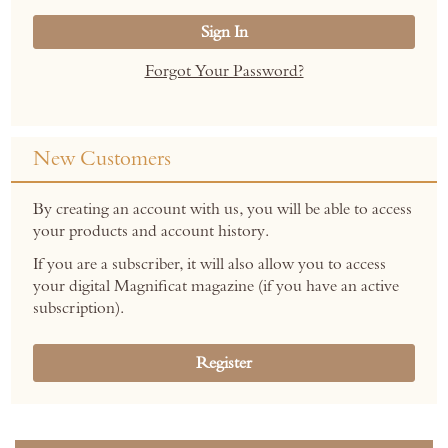
Sign In
Forgot Your Password?
New Customers
By creating an account with us, you will be able to access
your products and account history.
If you are a subscriber, it will also allow you to access
your digital Magnificat magazine (if you have an active
subscription).
Register