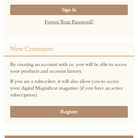
Sign In
Forgot Your Password?
New Customers
By creating an account with us, you will be able to access
your products and account history.
If you are a subscriber, it will also allow you to access
your digital Magnificat magazine (if you have an active
subscription).
Register