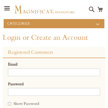
Search
M
CATEGORIES
Login or Create an Account
Registered Customers
Email
Password
Show Password