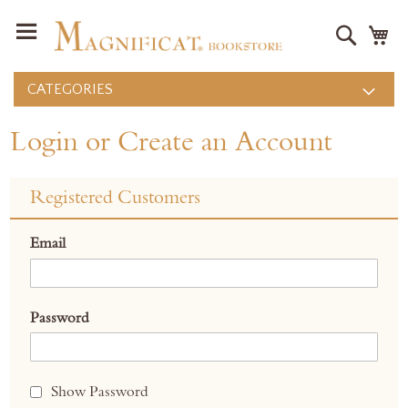
Search
M
CATEGORIES
Login or Create an Account
Registered Customers
Email
Password
Show Password