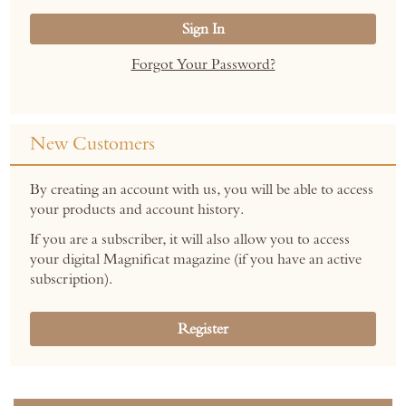
Sign In
Forgot Your Password?
New Customers
By creating an account with us, you will be able to access
your products and account history.
If you are a subscriber, it will also allow you to access
your digital Magnificat magazine (if you have an active
subscription).
Register