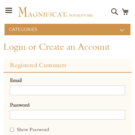
Search
M
CATEGORIES
Login or Create an Account
Registered Customers
Email
Password
Show Password