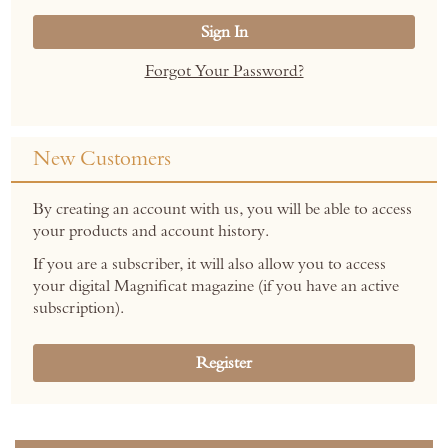
Sign In
Forgot Your Password?
New Customers
By creating an account with us, you will be able to access
your products and account history.
If you are a subscriber, it will also allow you to access
your digital Magnificat magazine (if you have an active
subscription).
Register