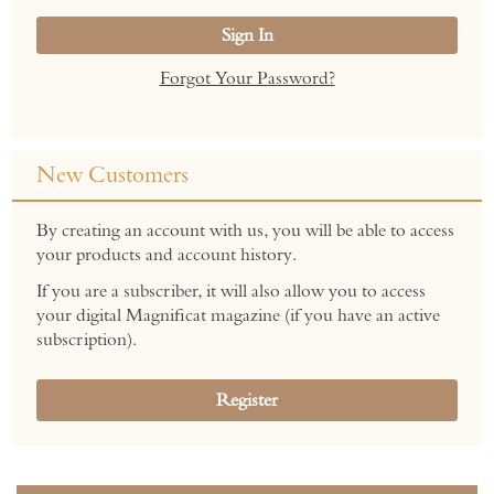
Sign In
Forgot Your Password?
New Customers
By creating an account with us, you will be able to access
your products and account history.
If you are a subscriber, it will also allow you to access
your digital Magnificat magazine (if you have an active
subscription).
Register