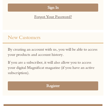
Sign In
Forgot Your Password?
New Customers
By creating an account with us, you will be able to access
your products and account history.
If you are a subscriber, it will also allow you to access
your digital Magnificat magazine (if you have an active
subscription).
Register