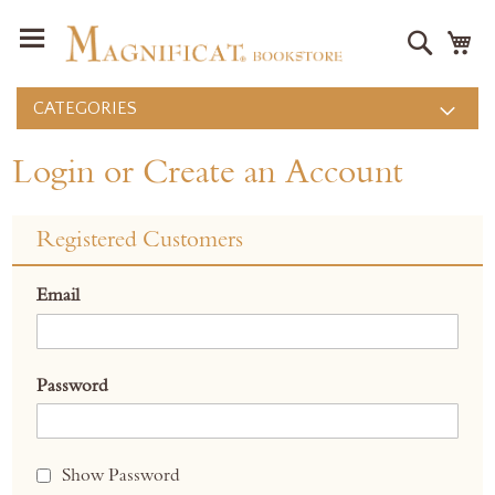
Search
M
CATEGORIES
Login or Create an Account
Registered Customers
Email
Password
Show Password