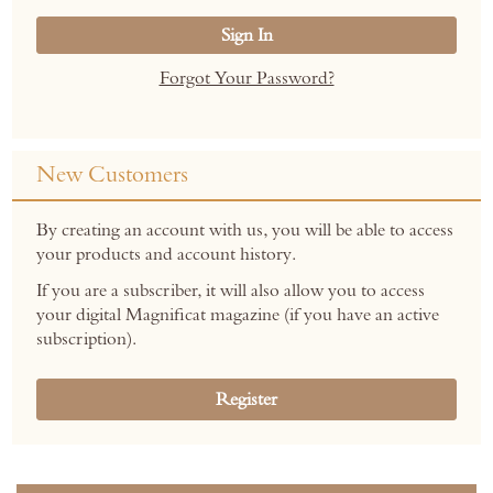
Sign In
Forgot Your Password?
New Customers
By creating an account with us, you will be able to access
your products and account history.
If you are a subscriber, it will also allow you to access
your digital Magnificat magazine (if you have an active
subscription).
Register