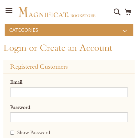
Search
M
CATEGORIES
Login or Create an Account
Registered Customers
Email
Password
Show Password