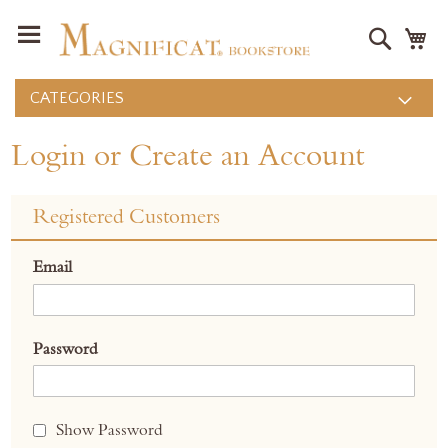
Search
M
CATEGORIES
Login or Create an Account
Registered Customers
Email
Password
Show Password