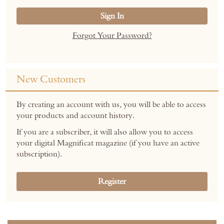
Sign In
Forgot Your Password?
New Customers
By creating an account with us, you will be able to access
your products and account history.
If you are a subscriber, it will also allow you to access
your digital Magnificat magazine (if you have an active
subscription).
Register