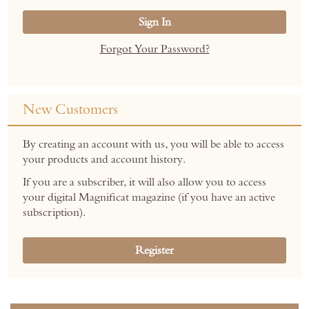
Sign In
Forgot Your Password?
New Customers
By creating an account with us, you will be able to access
your products and account history.
If you are a subscriber, it will also allow you to access
your digital Magnificat magazine (if you have an active
subscription).
Register