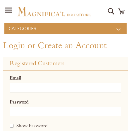
Search
M
CATEGORIES
Login or Create an Account
Registered Customers
Email
Password
Show Password