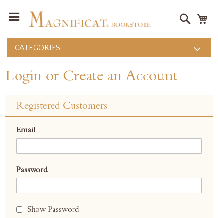
Search
M
CATEGORIES
Login or Create an Account
Registered Customers
Email
Password
Show Password