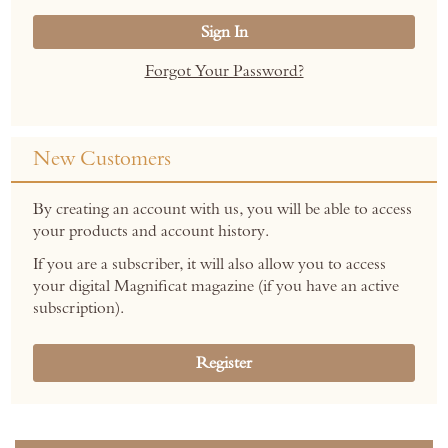
Sign In
Forgot Your Password?
New Customers
By creating an account with us, you will be able to access
your products and account history.
If you are a subscriber, it will also allow you to access
your digital Magnificat magazine (if you have an active
subscription).
Register