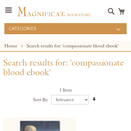
Search
M
CATEGORIES
Home
Search results for: 'compassionate blood ebook'
Search results for: 'compassionate
blood ebook'
1
Item
Set
Sort By
Ascending
Direction