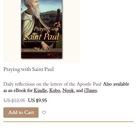
Praying with Saint Paul
Daily reflections on the letters of the Apostle Paul
Also available
as an eBook for
Kindle
,
Kobo
,
Nook
, and
iTunes
.
US $12.95
US $9.95
Add to Cart
Add to Wish List