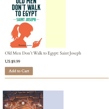
Old Men Don’t Walk to Egypt: Saint Joseph
US $9.99
Add to Cart