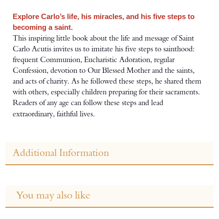
Explore Carlo’s life, his miracles, and his five steps to
becoming a saint.
This inspiring little book about the life and message of Saint
Carlo Acutis invites us to imitate his five steps to sainthood:
frequent Communion, Eucharistic Adoration, regular
Confession, devotion to Our Blessed Mother and the saints,
and acts of charity. As he followed these steps, he shared them
with others, especially children preparing for their sacraments.
Readers of any age can follow these steps and lead
extraordinary, faithful lives.
Additional Information
You may also like