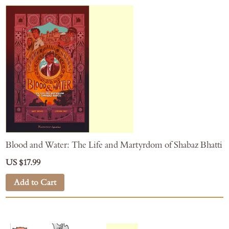
Blood and Water: The Life and Martyrdom of Shabaz Bhatti
US $17.99
Add to Cart