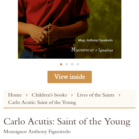
View inside
Skip
Home
Children's books
Lives of the Saints
to
Carlo Acutis: Saint of the Young
the
beginning
Carlo Acutis: Saint of the Young
of
the
Monsignor Anthony Figueiredo
images