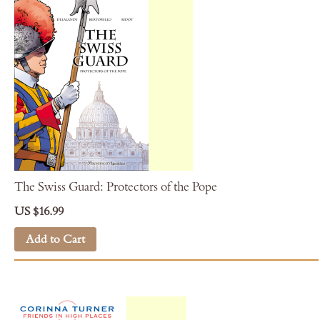
The Swiss Guard: Protectors of the Pope
US $16.99
Add to Cart