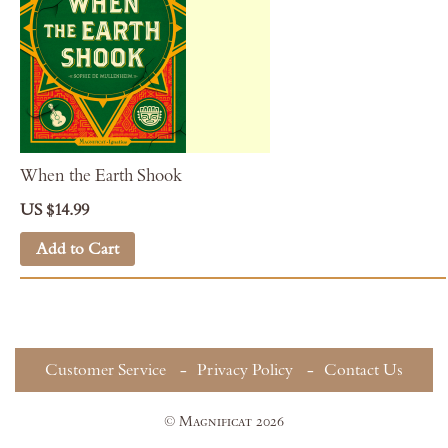
When the Earth Shook
US $14.99
Add to Cart
Customer Service
Privacy Policy
Contact Us
© Magnificat 2026