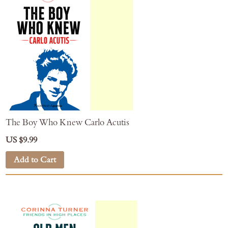
The Boy Who Knew Carlo Acutis
US $9.99
Add to Cart