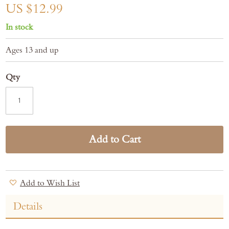
gallery
US $12.99
In stock
Ages 13 and up
Qty
Add to Cart
Add to Wish List
Details