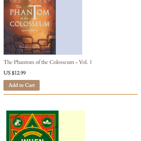
The Phantom of the Colosseum - Vol. 1
US $12.99
Add to Cart