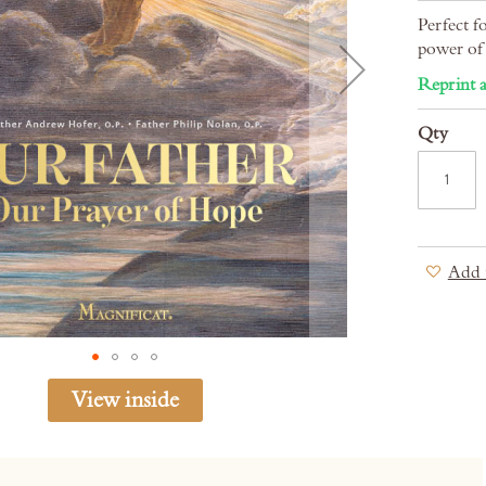
Perfect f
power of 
Reprint a
Qty
Add 
View inside