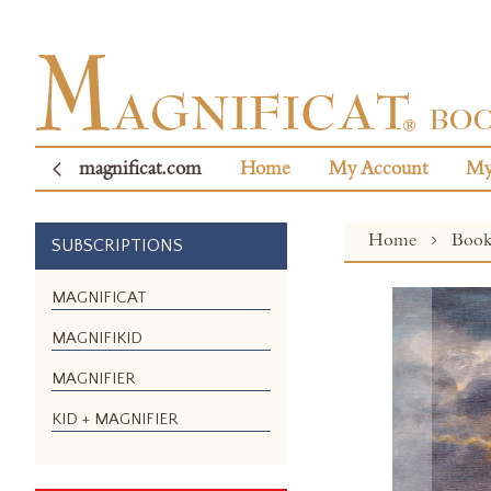
magnificat.com
Home
My Account
My
Home
Boo
SUBSCRIPTIONS
Skip
MAGNIFICAT
to
MAGNIFIKID
the
end
MAGNIFIER
of
the
KID + MAGNIFIER
images
gallery