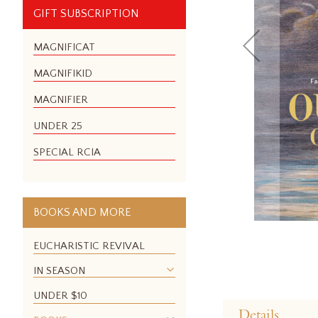
GIFT SUBSCRIPTION
MAGNIFICAT
MAGNIFIKID
MAGNIFIER
UNDER 25
SPECIAL RCIA
BOOKS AND MORE
EUCHARISTIC REVIVAL
IN SEASON
Skip
UNDER $10
to
Details