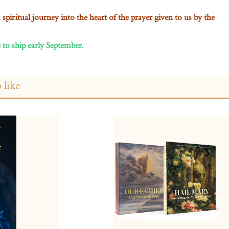
piritual journey into the heart of the prayer given to us by the
 to ship early September.
 like