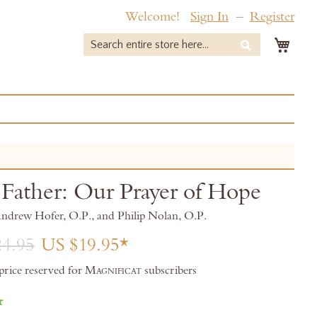
Welcome!
Sign In
Register
My 
Search
Search
Father: Our Prayer of Hope
Andrew Hofer, O.P., and Philip Nolan, O.P.
4.95
US $19.95
 price reserved for
Magnificat
subscribers
r