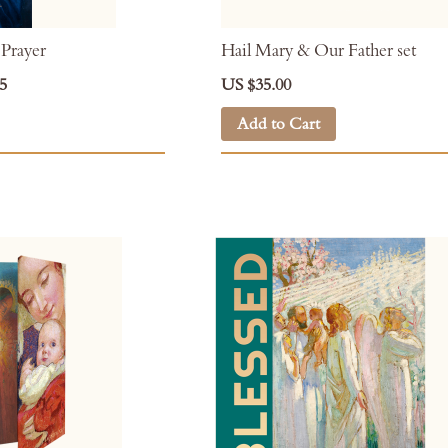
 Prayer
Hail Mary & Our Father set
5
US $35.00
Add to Cart