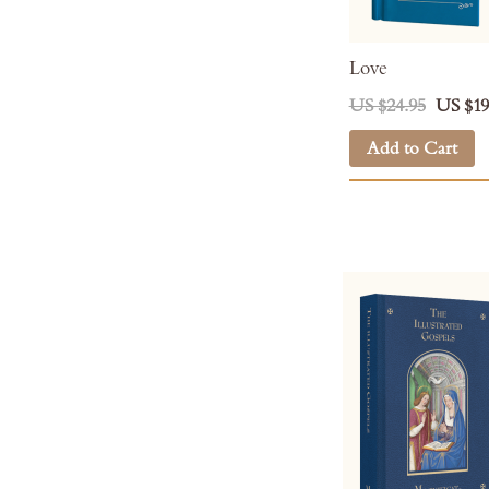
Love
US $24.95
US $19
Add to Cart