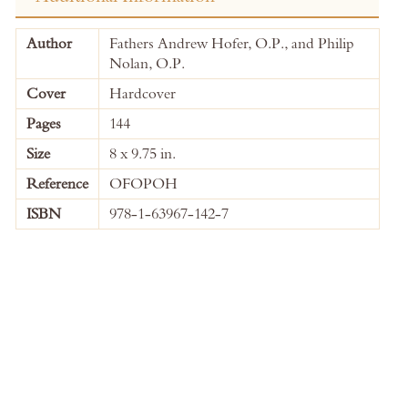
More
Author
Fathers Andrew Hofer, O.P., and Philip
Information
Nolan, O.P.
Cover
Hardcover
Pages
144
Size
8 x 9.75 in.
Reference
OFOPOH
ISBN
978-1-63967-142-7