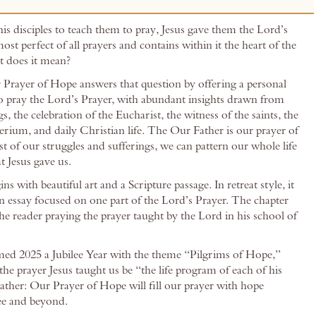
s disciples to teach them to pray, Jesus gave them the Lord’s
 most perfect of all prayers and contains within it the heart of the
t does it mean?
Prayer of Hope answers that question by offering a personal
o pray the Lord’s Prayer, with abundant insights drawn from
gs, the celebration of the Eucharist, the witness of the saints, the
rium, and daily Christian life. The Our Father is our prayer of
t of our struggles and sufferings, we can pattern our whole life
t Jesus gave us.
ns with beautiful art and a Scripture passage. In retreat style, it
n essay focused on one part of the Lord’s Prayer. The chapter
he reader praying the prayer taught by the Lord in his school of
ed 2025 a Jubilee Year with the theme “Pilgrims of Hope,”
the prayer Jesus taught us be “the life program of each of his
Father: Our Prayer of Hope will fill our prayer with hope
lee and beyond.