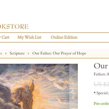
 Cart
My Wish List
Online Edition
ks
Scripture
Our Father: Our Prayer of Hope
Our 
Fathers 
US $2
* Special
Pre-orde