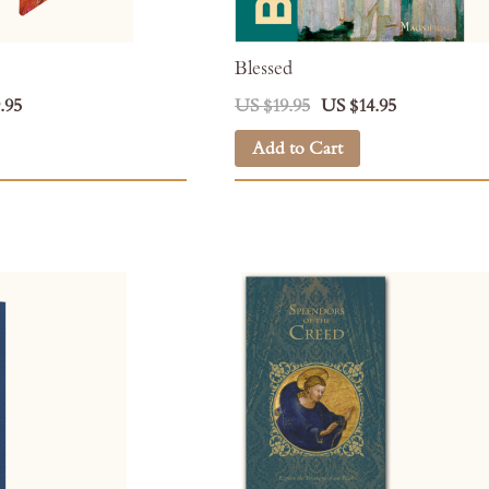
Blessed
.95
US $19.95
US $14.95
Add to Cart