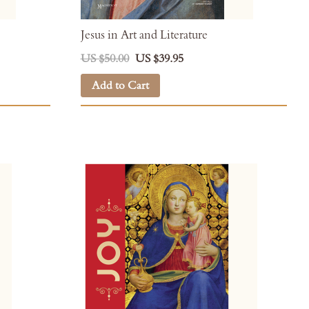
Jesus in Art and Literature
US $50.00
US $39.95
Add to Cart