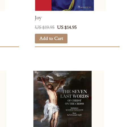
Joy
US $19.95
US $14.95
Add to Cart