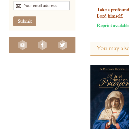
Take a profound s
Lord himself.
Submit
Reprint available
You may also