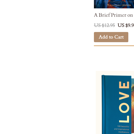
A Brief Primer on
US $12.95
US $9.9
Add to Cart