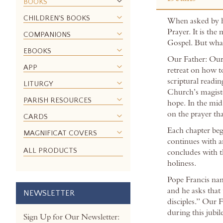
the
BOOKS
beginning
CHILDREN'S BOOKS
When asked by hi
of
Prayer. It is the
the
COMPANIONS
Gospel. But wha
images
EBOOKS
gallery
Our Father: Our 
APP
retreat on how t
scriptural readin
LITURGY
Church’s magiste
PARISH RESOURCES
hope. In the mids
on the prayer tha
CARDS
Each chapter begi
MAGNIFICAT COVERS
continues with a
ALL PRODUCTS
concludes with t
holiness.
Pope Francis nam
and he asks that 
NEWSLETTER
disciples.” Our 
during this jubi
Sign Up for Our Newsletter: