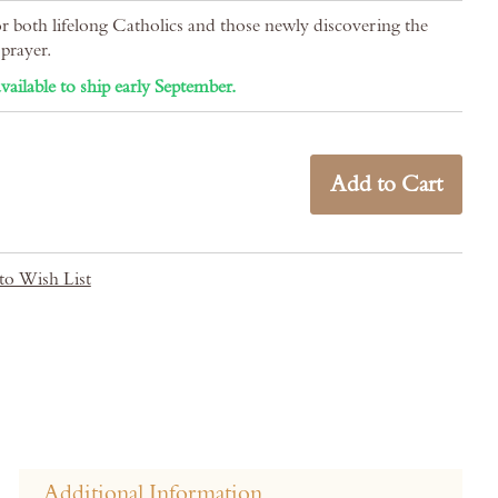
or both lifelong Catholics and those newly discovering the
prayer.
vailable to ship early September.
Add to Cart
to Wish List
Additional Information