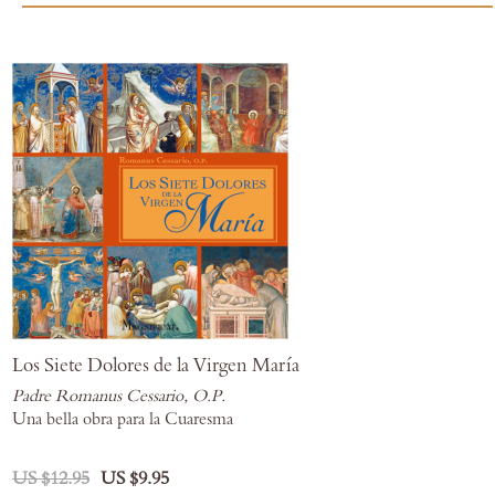
Los Siete Dolores de la Virgen María
Padre Romanus Cessario, O.P.
Una bella obra para la Cuaresma
US $12.95
US $9.95