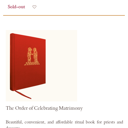
Sold-out
Add to Wish List
The Order of Celebrating Matrimony
Beautiful, convenient, and affordable ritual book for priests and