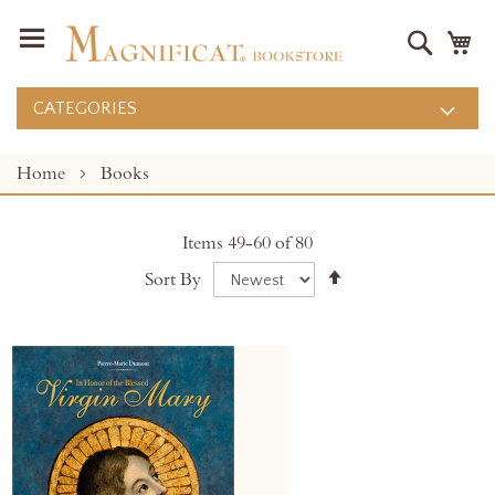
Search
M
CATEGORIES
Home
Books
Items
49
-
60
of
80
Set
Sort By
Descending
Direction