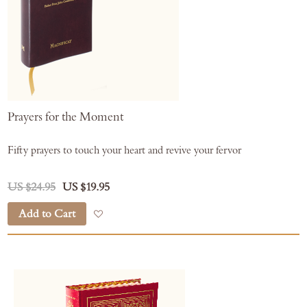
Prayers for the Moment
Fifty prayers to touch your heart and revive your fervor
US $24.95
US $19.95
Add to Cart
Add to Wish List