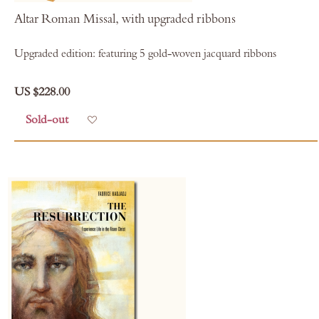
Altar Roman Missal, with upgraded ribbons
Upgraded edition: featuring 5 gold-woven jacquard ribbons
US $228.00
Sold-out
Add to Wish List