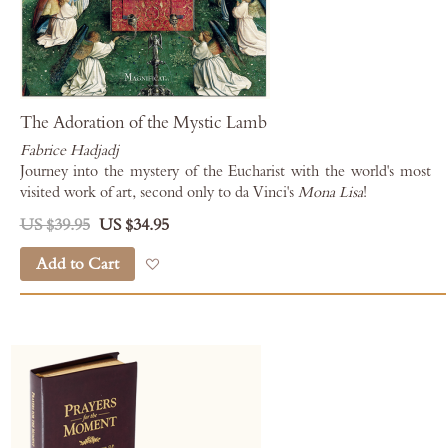
The Adoration of the Mystic Lamb
Fabrice Hadjadj
Journey into the mystery of the Eucharist with the world's most
visited work of art, second only to da Vinci's
Mona Lisa
!
US $39.95
US $34.95
Add to Cart
Add to Wish List