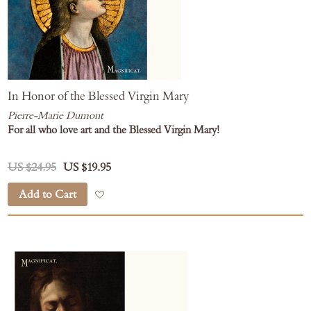
In Honor of the Blessed Virgin Mary
Pierre-Marie Dumont
For all who love art and the Blessed Virgin Mary!
US $24.95
US $19.95
Add to Cart
Add to Wish List