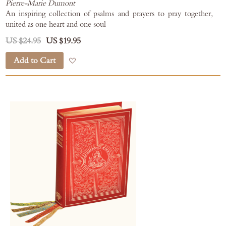
Pierre-Marie Dumont
An inspiring collection of psalms and prayers to pray together,
united as one heart and one soul
US $24.95
US $19.95
Add to Cart
Add to Wish List