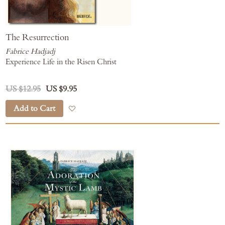
The Resurrection
Fabrice Hadjadj
Experience Life in the Risen Christ
US $12.95
US $9.95
Add to Cart
Add to Wish List