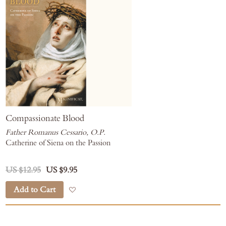
Compassionate Blood
Father Romanus Cessario, O.P.
Catherine of Siena on the Passion
US $12.95
US $9.95
Add to Cart
Add to Wish List