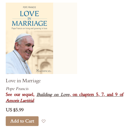
Love in Marriage
Pope Francis
See our sequel,
Building on Love
, on chapters 5, 7, and 9 of
Amoris Laetitia
!
US $5.99
Add to Cart
Add to Wish List