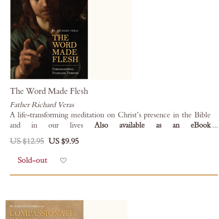
The Word Made Flesh
Father Richard Veras
A life-transforming meditation on Christ’s presence in the Bible
and in our lives
Also available as an eBook
for
Kindle
,
Kobo
,
Nook
, and
Apple Books
.
US $12.95
US $9.95
Sold-out
Add to Wish List