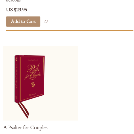
deacons
US $29.95
Add to Cart
Add to Wish List
A Psalter for Couples