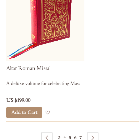
Altar Roman Missal
A deluxe volume for celebrating Mass
US $199.00
Add to Cart
Add to Wish List
Page
Page
Previous
Page
Page
You're currently reading page
Page
Page
Page
Next
3
4
5
6
7