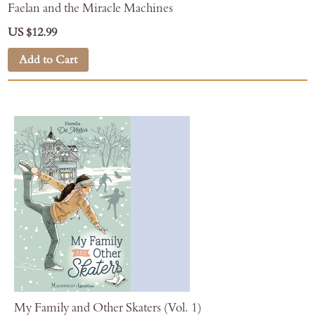
Faelan and the Miracle Machines
US $12.99
Add to Cart
My Family and Other Skaters (Vol. 1)