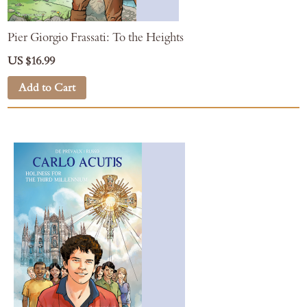
Pier Giorgio Frassati: To the Heights
US $16.99
Add to Cart