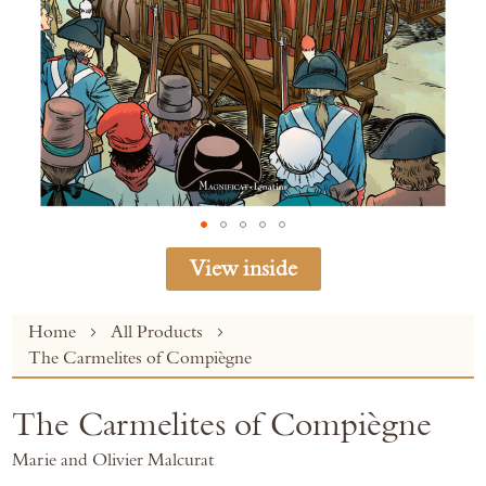
View inside
Skip
Home
All Products
to
The Carmelites of Compiègne
the
beginning
The Carmelites of Compiègne
of
the
Marie and Olivier Malcurat
images