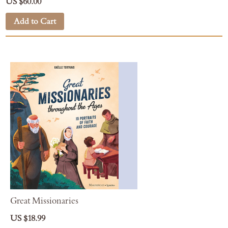
US $60.00
Add to Cart
Great Missionaries
US $18.99