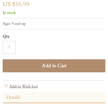
gallery
US $16.99
In stock
Ages 9 and up
Qty
Add to Cart
Add to Wish List
Details