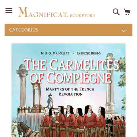
Search
M
CATEGORIES
Skip
to
the
end
of
the
images
gallery