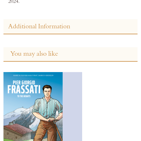
2024.
Additional Information
You may also like