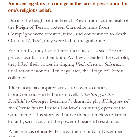
An inspiring story of courage in the face of persecution for
one’s religious beliefs.
During the height of the French Revolution, at the peak of
the Reign of Terror, sixteen Carmelite nuns from
Compiègne were arrested, tried, and condemned to death.
On July 17, 1794, they were led to the guillotine.
For months, they had offered their lives as a sacrifice for
peace, steadfast in their faith. As they ascended the scaffold,
they lifted their voices in singing
Veni, Creator Spiritus
, a
final act of devotion. Ten days later, the Reign of Terror
collapsed.
Their story has inspired artists for over a century—
from Gertrud von le Fort’s novella
The Song at the
Scaffold
to Georges Bernanos’s dramatic play
Dialogues of
the Carmelites
to Francis Poulenc’s haunting opera of the
same name. This story will prove to be a timeless testament
to faith, sacrifice, and the power of peaceful resistance.
Pope Francis officially declared them saints in December