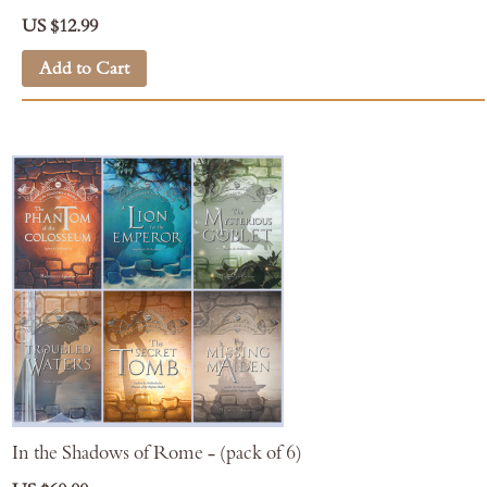
US $12.99
Add to Cart
In the Shadows of Rome - (pack of 6)