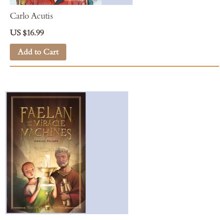
Carlo Acutis
US $16.99
Add to Cart