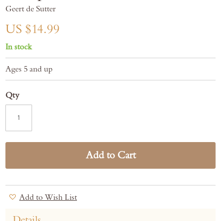
gallery
Geert de Sutter
US $14.99
In stock
Ages 5 and up
Qty
Add to Cart
Add to Wish List
Details