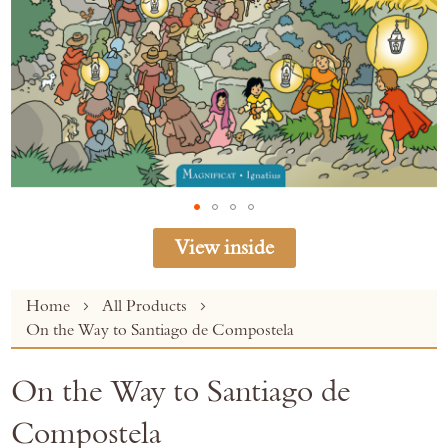
View inside
Skip
Home
All Products
to
On the Way to Santiago de Compostela
the
beginning
On the Way to Santiago de
of
the
Compostela
images