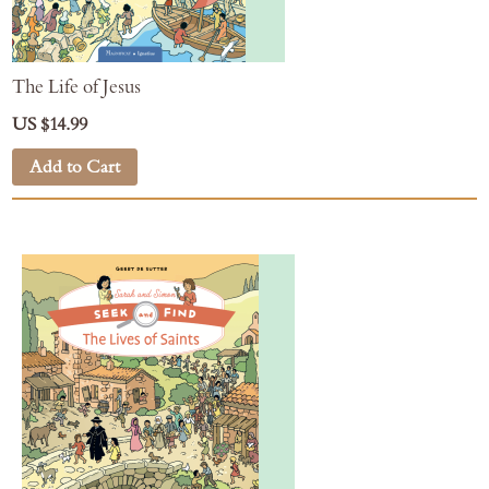
The Life of Jesus
US $14.99
Add to Cart