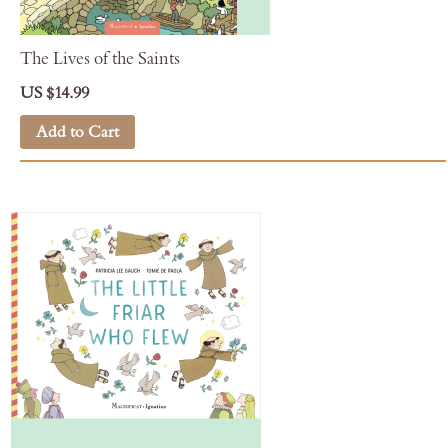
The Lives of the Saints
US $14.99
Add to Cart