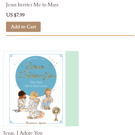
Jesus Invites Me to Mass
US $7.99
Add to Cart
Jesus, I Adore You