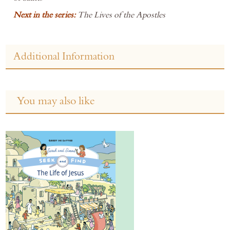
Next in the series:
The Lives of the Apostles
Additional Information
You may also like