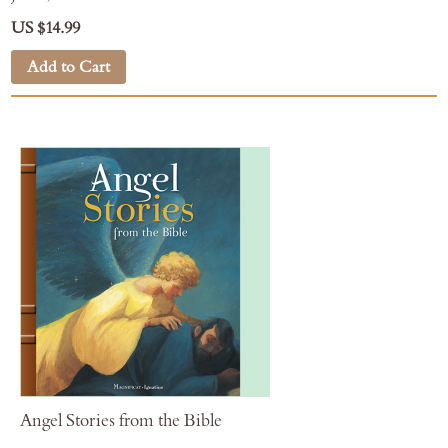
US $14.99
Add to Cart
Angel Stories from the Bible