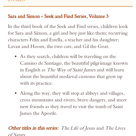
Sara and Simon - Seek and Find Series, Volume 3
In the third book of the Seek and Find series, children look
for Sara and Simon, a girl and boy just like them; recurring
characters Felix and Estella, a teacher and his daughter;
Lavan and Hoom, the two cats; and Gil the Goat.
As they search, children will be traveling on the
Camino de Santiago, the beautiful pilgrimage known
in English as
The Way
of Saint James
and will learn
about the beautiful medieval customs that grew up
with its practice.
Along the way, they will stop at abbeys and villages,
cross mountains and rivers, brave dangers, and meet
new friends as they travel to visit the tomb of Saint
James the Apostle.
Other titles in this series:
The Life of Jesus
and
The
Lives
of
Saints