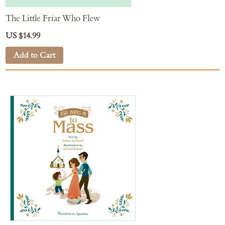
The Little Friar Who Flew
US $14.99
Add to Cart