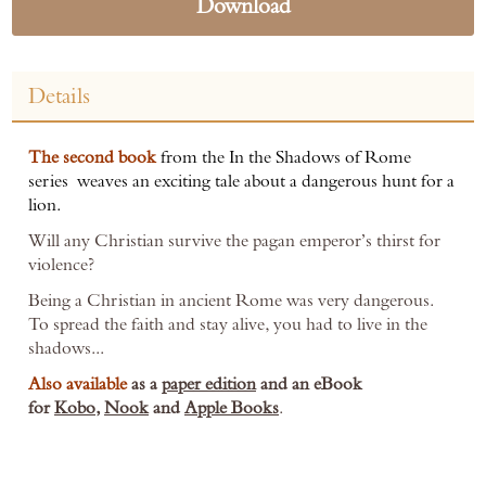
Download
Details
The second book
from the In the Shadows of Rome
series weaves an exciting tale about a dangerous hunt for a
lion.
Will any Christian survive the pagan emperor’s thirst for
violence?
Being a Christian in ancient Rome was very dangerous.
To spread the faith and stay alive, you had to live in the
shadows...
Also available
as a
paper edition
and an eBook
for
Kobo
,
Nook
and
Apple Books
.