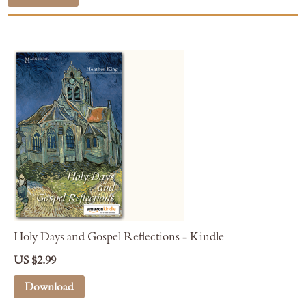
Holy Days and Gospel Reflections - Kindle
US $2.99
Download