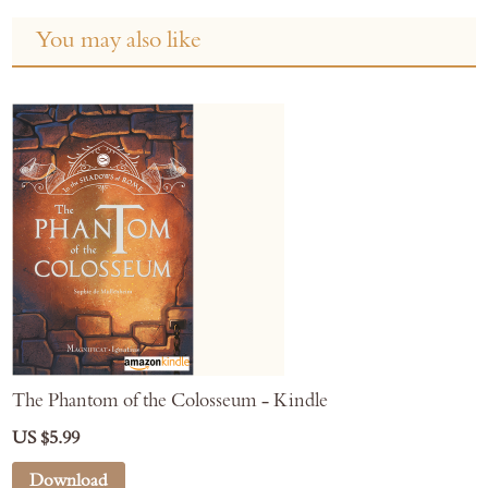
You may also like
The Phantom of the Colosseum - Kindle
US $5.99
Download