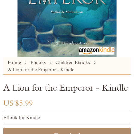
Skip
Home
Ebooks
Children Ebooks
to
A Lion for the Emperor - Kindle
the
beginning
A Lion for the Emperor - Kindle
of
the
images
US $5.99
gallery
EBook for Kindle